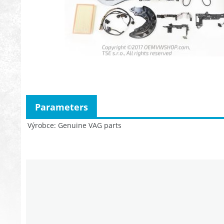
Parameters
Výrobce
Genuine VAG parts