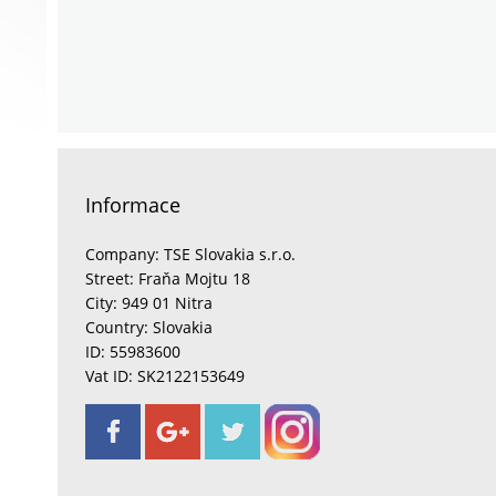
Informace
Company: TSE Slovakia s.r.o.
Street: Fraňa Mojtu 18
City: 949 01 Nitra
Country: Slovakia
ID: 55983600
Vat ID: SK2122153649