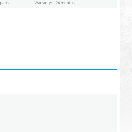
parts
Warranty
24 months