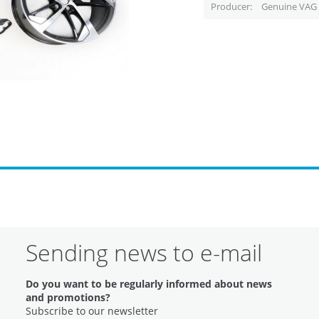
Producer
Genuine VAG 
Sending news to e-mail
Do you want to be regularly informed about news
and promotions?
Subscribe to our newsletter