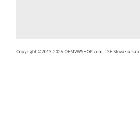
Copyright ©2013-2025 OEMVWSHOP.com, TSE Slovakia s.r.o.,