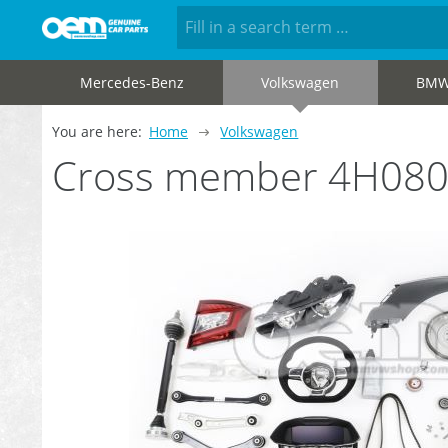
Mercedes-Benz
Volkswagen
BM
You are here:
Home
Volkswagen
Cross member 4H08