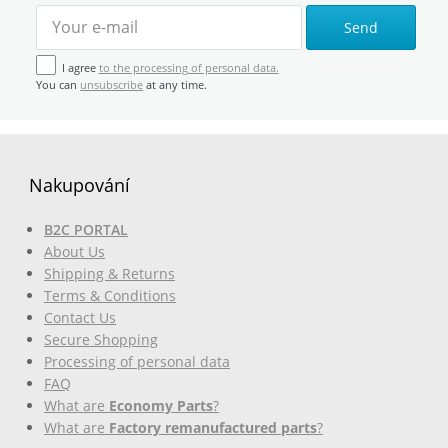
Send
I agree
to the processing of personal data.
You can
unsubscribe
at any time.
Nakupování
B2C PORTAL
About Us
Shipping & Returns
Terms & Conditions
Contact Us
Secure Shopping
Processing of personal data
FAQ
What are
Economy Parts
?
What are
Factory remanufactured parts
?