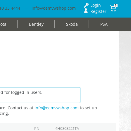
Login
0
10 33 4444
info@oemvwshop.com
Register
ota
Bentley
Skoda
PSA
d for logged in users.
ro. Contact us at
info@oemvwshop.com
to set up
cing.
PN
4H0803221TA