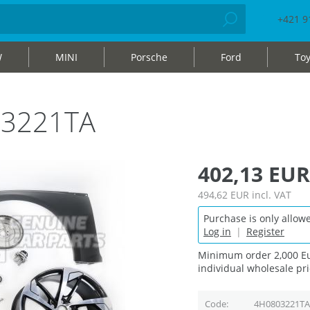
+421 9
W
MINI
Porsche
Ford
Toy
03221TA
402,13 EUR
494,62 EUR
incl. VAT
Purchase is only allowe
Log in
|
Register
Minimum order 2,000 Eu
individual wholesale pri
Code
4H0803221TA