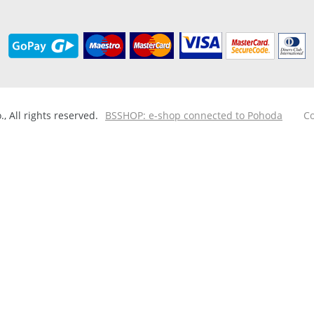
 All rights reserved.
BSSHOP: e-shop connected to Pohoda
Co