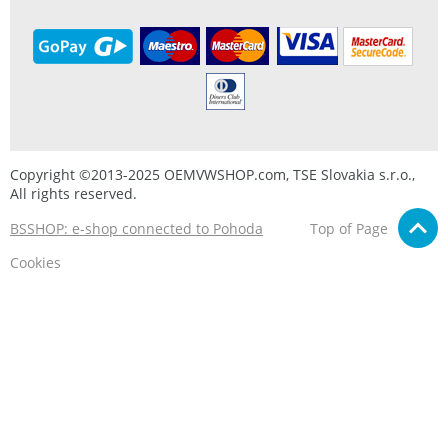
Copyright ©2013-2025 OEMVWSHOP.com, TSE Slovakia s.r.o.,
All rights reserved.
BSSHOP: e-shop connected to Pohoda
Top of Page
Cookies