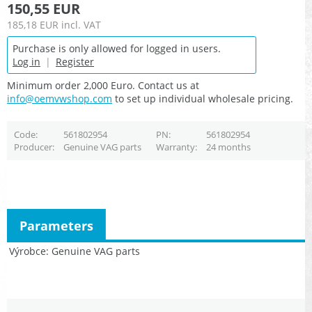
150,55 EUR
185,18 EUR
incl. VAT
Purchase is only allowed for logged in users.
Log in
|
Register
Minimum order 2,000 Euro. Contact us at
info@oemvwshop.com
to set up individual wholesale pricing.
Code
561802954
PN
561802954
Producer
Genuine VAG parts
Warranty
24 months
Parameters
Výrobce
Genuine VAG parts