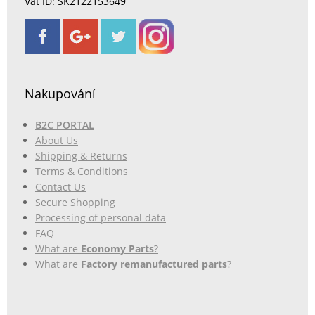
Vat ID: SK2122153649
Nakupování
B2C PORTAL
About Us
Shipping & Returns
Terms & Conditions
Contact Us
Secure Shopping
Processing of personal data
FAQ
What are
Economy Parts
?
What are
Factory remanufactured parts
?