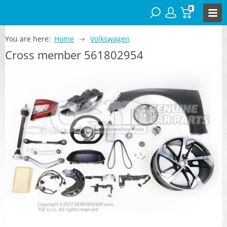
0
You are here:
Home
Volkswagen
Cross member 561802954