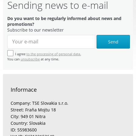
Sending news to e-mail
Do you want to be regularly informed about news and
promotions?
Subscribe to our newsletter
Send
I agree
to the processing of personal data.
You can
unsubscribe
at any time.
Informace
Company: TSE Slovakia s.r.o.
Street: Fraňa Mojtu 18
City: 949 01 Nitra
Country: Slovakia
ID: 55983600