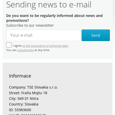
Sending news to e-mail
Do you want to be regularly informed about news and
promotions?
Subscribe to our newsletter
Send
I agree
to the processing of personal data.
You can
unsubscribe
at any time.
Informace
Company: TSE Slovakia s.r.o.
Street: Fraňa Mojtu 18
City: 949 01 Nitra
Country: Slovakia
ID: 55983600