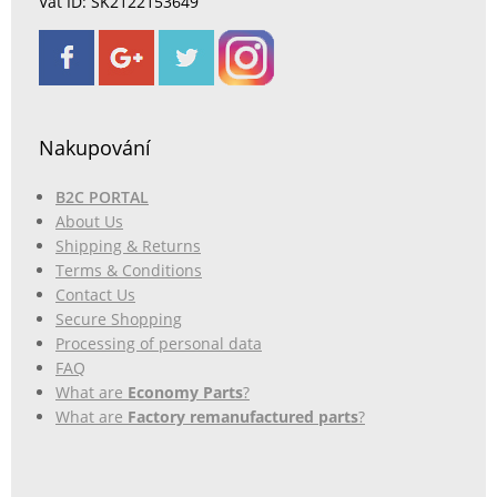
Vat ID: SK2122153649
Nakupování
B2C PORTAL
About Us
Shipping & Returns
Terms & Conditions
Contact Us
Secure Shopping
Processing of personal data
FAQ
What are
Economy Parts
?
What are
Factory remanufactured parts
?