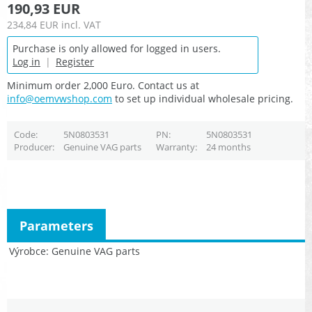
190,93 EUR
234,84 EUR
incl. VAT
Purchase is only allowed for logged in users.
Log in
|
Register
Minimum order 2,000 Euro. Contact us at
info@oemvwshop.com
to set up individual wholesale pricing.
Code
5N0803531
PN
5N0803531
Producer
Genuine VAG parts
Warranty
24 months
Parameters
Výrobce
Genuine VAG parts