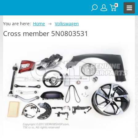
0
You are here:
Home
Volkswagen
Cross member 5N0803531