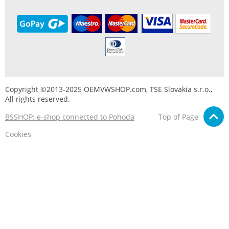
Copyright ©2013-2025 OEMVWSHOP.com, TSE Slovakia s.r.o.,
All rights reserved.
BSSHOP: e-shop connected to Pohoda
Top of Page
Cookies