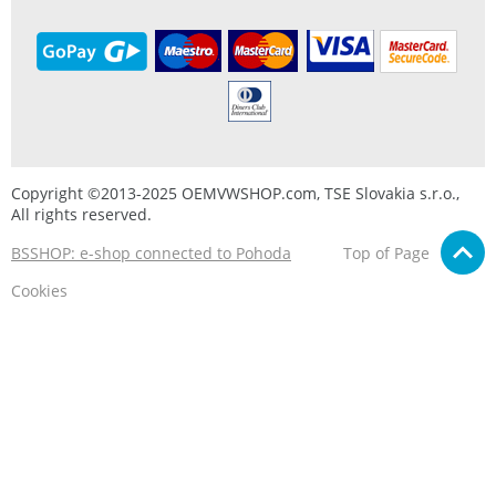
Copyright ©2013-2025 OEMVWSHOP.com, TSE Slovakia s.r.o.,
All rights reserved.
BSSHOP: e-shop connected to Pohoda
Top of Page
Cookies