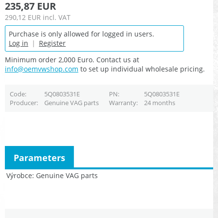
235,87 EUR
290,12 EUR
incl. VAT
Purchase is only allowed for logged in users.
Log in
|
Register
Minimum order 2,000 Euro. Contact us at
info@oemvwshop.com
to set up individual wholesale pricing.
Code
5Q0803531E
PN
5Q0803531E
Producer
Genuine VAG parts
Warranty
24 months
Parameters
Výrobce
Genuine VAG parts