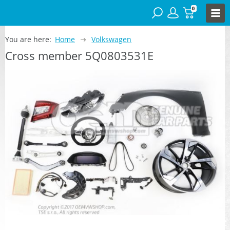
0
You are here:
Home
Volkswagen
Cross member 5Q0803531E