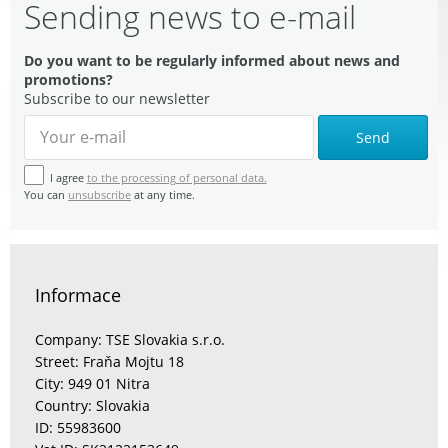
Sending news to e-mail
Do you want to be regularly informed about news and
promotions?
Subscribe to our newsletter
Send
I agree
to the processing of personal data.
You can
unsubscribe
at any time.
Informace
Company: TSE Slovakia s.r.o.
Street: Fraňa Mojtu 18
City: 949 01 Nitra
Country: Slovakia
ID: 55983600