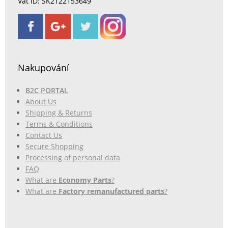
Vat ID: SK2122153649
Nakupování
B2C PORTAL
About Us
Shipping & Returns
Terms & Conditions
Contact Us
Secure Shopping
Processing of personal data
FAQ
What are
Economy Parts
?
What are
Factory remanufactured parts
?