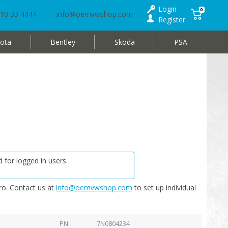
Login
0
10 33 4444
info@oemvwshop.com
Register
ota
Bentley
Skoda
PSA
 for logged in users.
o. Contact us at
info@oemvwshop.com
to set up individual
PN
7N0804234