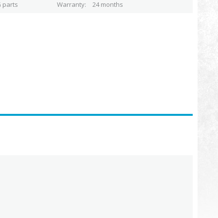
 parts
Warranty
24 months