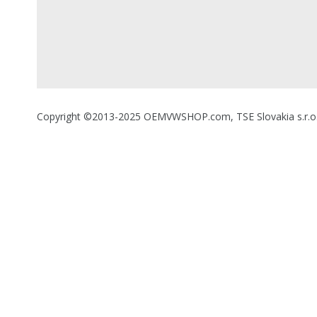
Copyright ©2013-2025 OEMVWSHOP.com, TSE Slovakia s.r.o., A