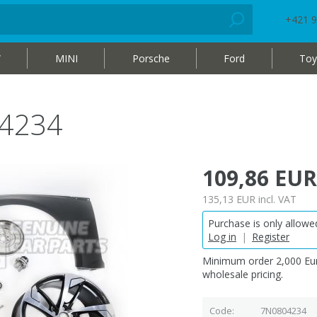
+421 9
W
MINI
Porsche
Ford
Toy
04234
109,86 EUR
135,13 EUR
incl. VAT
Purchase is only allowed
Log in
|
Register
Minimum order 2,000 Eur
wholesale pricing.
Code
7N0804234