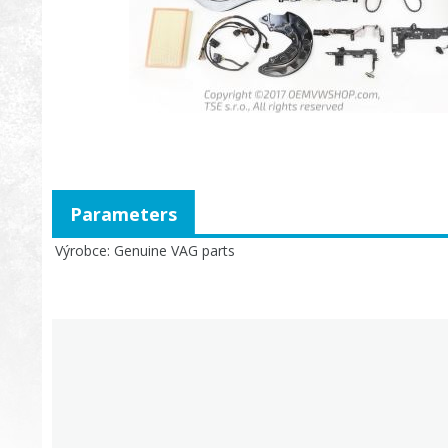
Parameters
Výrobce
Genuine VAG parts