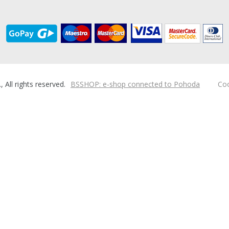
ll rights reserved.
BSSHOP: e-shop connected to Pohoda
Coo