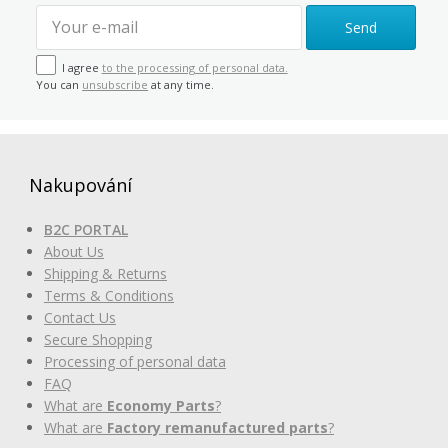
Send
I agree
to the processing of personal data.
You can
unsubscribe
at any time.
Nakupování
B2C PORTAL
About Us
Shipping & Returns
Terms & Conditions
Contact Us
Secure Shopping
Processing of personal data
FAQ
What are
Economy Parts
?
What are
Factory remanufactured parts
?