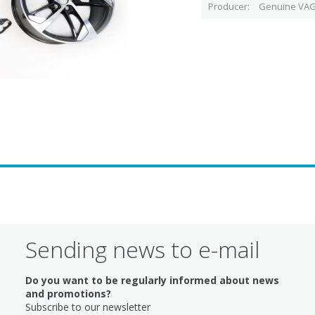
Producer
Genuine VAG
Sending news to e-mail
Do you want to be regularly informed about news
and promotions?
Subscribe to our newsletter