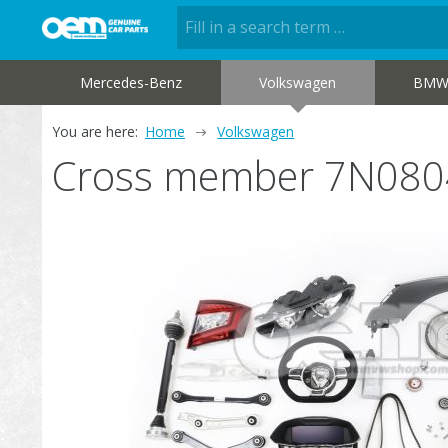
Mercedes-Benz
Volkswagen
BM
You are here:
Home
Volkswagen
Cross member 7N08