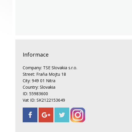
Informace
Company: TSE Slovakia s.r.o.
Street: Fraňa Mojtu 18
City: 949 01 Nitra
Country: Slovakia
ID: 55983600
Vat ID: SK2122153649