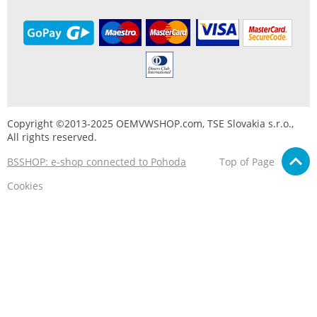
Copyright ©2013-2025 OEMVWSHOP.com, TSE Slovakia s.r.o.,
All rights reserved.
BSSHOP: e-shop connected to Pohoda
Top of Page
Cookies