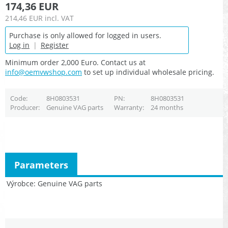
174,36 EUR
214,46 EUR
incl. VAT
Purchase is only allowed for logged in users.
Log in
|
Register
Minimum order 2,000 Euro. Contact us at
info@oemvwshop.com
to set up individual wholesale pricing.
Code
8H0803531
PN
8H0803531
Producer
Genuine VAG parts
Warranty
24 months
Parameters
Výrobce
Genuine VAG parts