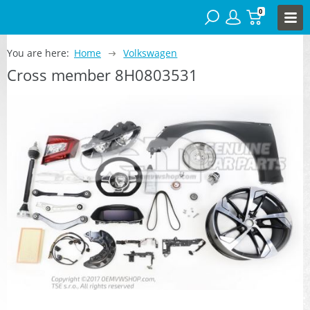
0
You are here:
Home
Volkswagen
Cross member 8H0803531