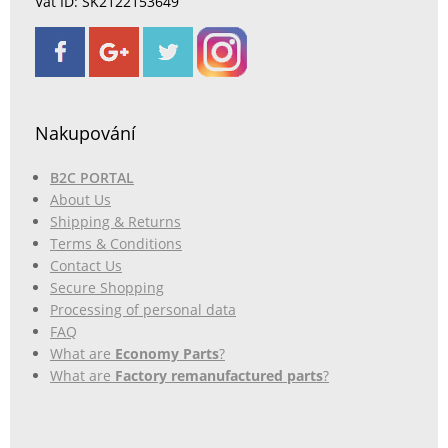
Vat ID: SK2122153649
Nakupování
B2C PORTAL
About Us
Shipping & Returns
Terms & Conditions
Contact Us
Secure Shopping
Processing of personal data
FAQ
What are
Economy Parts
?
What are
Factory remanufactured parts
?