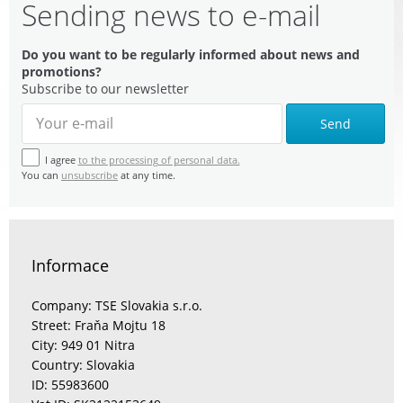
Sending news to e-mail
Do you want to be regularly informed about news and
promotions?
Subscribe to our newsletter
Send
I agree
to the processing of personal data.
You can
unsubscribe
at any time.
Informace
Company: TSE Slovakia s.r.o.
Street: Fraňa Mojtu 18
City: 949 01 Nitra
Country: Slovakia
ID: 55983600