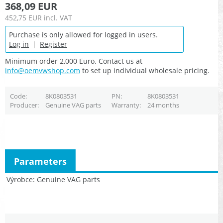
368,09 EUR
452,75 EUR
incl. VAT
Purchase is only allowed for logged in users.
Log in
|
Register
Minimum order 2,000 Euro. Contact us at
info@oemvwshop.com
to set up individual wholesale pricing.
Code
8K0803531
PN
8K0803531
Producer
Genuine VAG parts
Warranty
24 months
Parameters
Výrobce
Genuine VAG parts