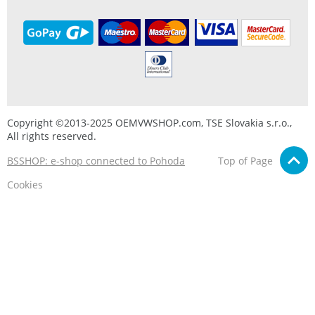
Copyright ©2013-2025 OEMVWSHOP.com, TSE Slovakia s.r.o.,
All rights reserved.
BSSHOP: e-shop connected to Pohoda
Top of Page
Cookies