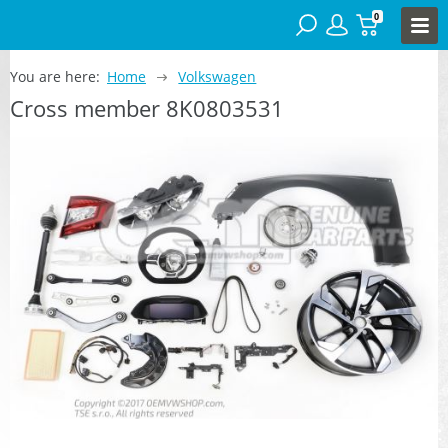
0
You are here:
Home
Volkswagen
Cross member 8K0803531