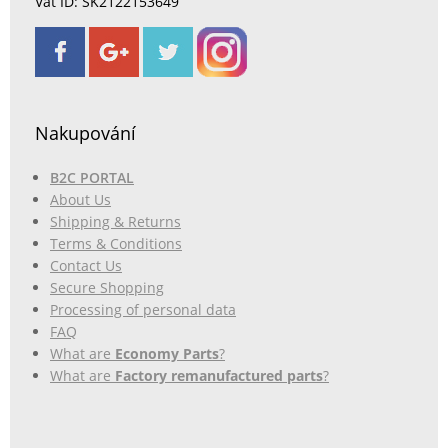
Vat ID: SK2122153649
Nakupování
B2C PORTAL
About Us
Shipping & Returns
Terms & Conditions
Contact Us
Secure Shopping
Processing of personal data
FAQ
What are
Economy Parts
?
What are
Factory remanufactured parts
?