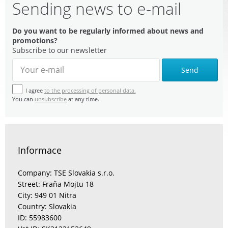
Sending news to e-mail
Do you want to be regularly informed about news and
promotions?
Subscribe to our newsletter
Send
I agree
to the processing of personal data.
You can
unsubscribe
at any time.
Informace
Company: TSE Slovakia s.r.o.
Street: Fraňa Mojtu 18
City: 949 01 Nitra
Country: Slovakia
ID: 55983600