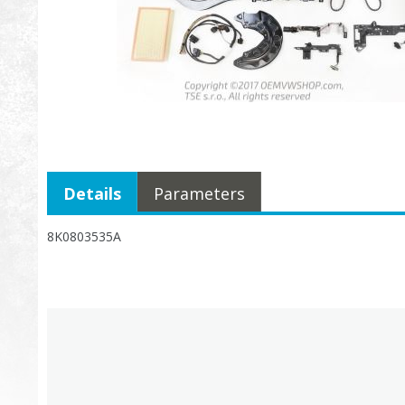
Details
Parameters
8K0803535A