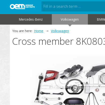
Mercedes-Benz
Volkswagen
BM
You are here:
Home
Volkswagen
Cross member 8K080