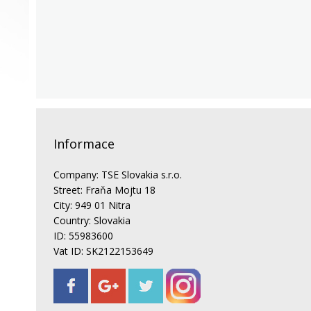
Informace
Company: TSE Slovakia s.r.o.
Street: Fraňa Mojtu 18
City: 949 01 Nitra
Country: Slovakia
ID: 55983600
Vat ID: SK2122153649