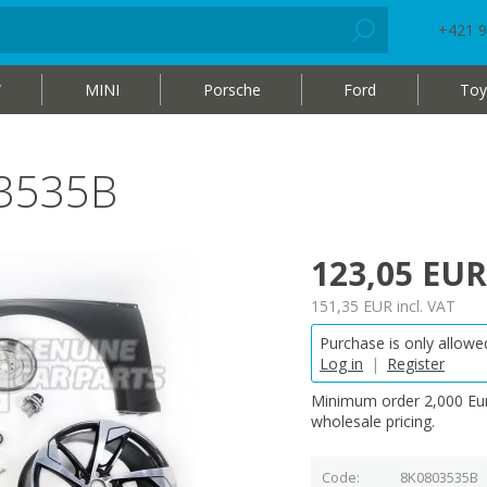
+421 9
W
MINI
Porsche
Ford
Toy
3535B
123,05 EUR
151,35 EUR
incl. VAT
Purchase is only allowed
Log in
|
Register
Minimum order 2,000 Eur
wholesale pricing.
Code
8K0803535B