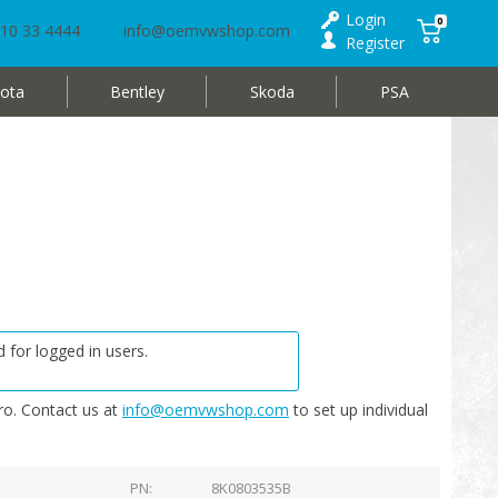
Login
0
10 33 4444
info@oemvwshop.com
Register
ota
Bentley
Skoda
PSA
 for logged in users.
o. Contact us at
info@oemvwshop.com
to set up individual
PN
8K0803535B