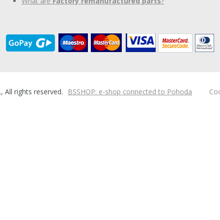
What are
Factory remanufactured parts
?
ll rights reserved.
BSSHOP: e-shop connected to Pohoda
Coo