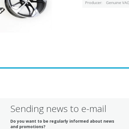
Producer
Genuine VAG
Sending news to e-mail
Do you want to be regularly informed about news
and promotions?