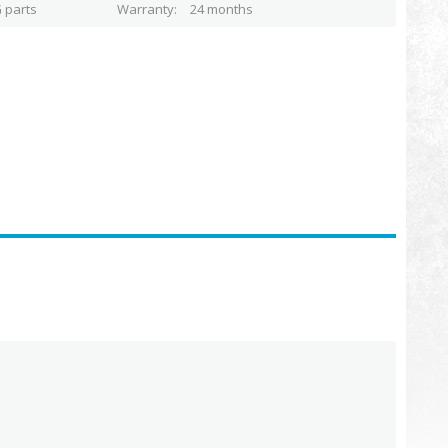
 parts
Warranty
24 months