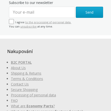
Subscribe to our newsletter
Send
I agree
to the processing of personal data.
You can
unsubscribe
at any time.
Nakupování
B2C PORTAL
About Us
Shipping & Returns
Terms & Conditions
Contact Us
Secure Shopping
Processing of personal data
FAQ
What are
Economy Parts
?