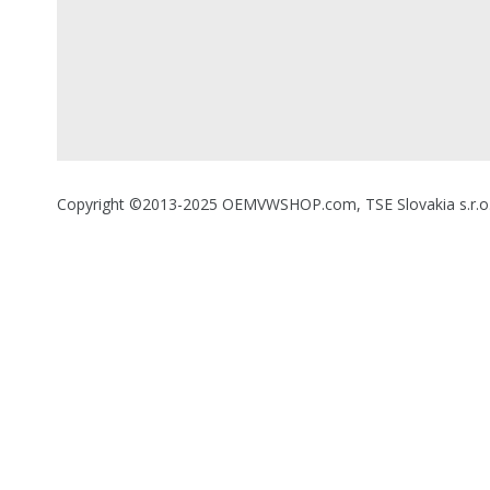
Copyright ©2013-2025 OEMVWSHOP.com, TSE Slovakia s.r.o., A