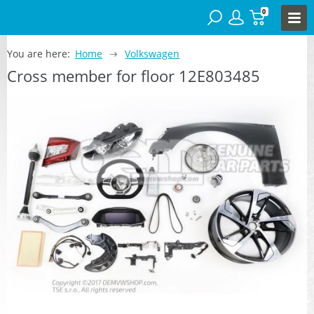
0
You are here:
Home
Volkswagen
Cross member for floor 12E803485