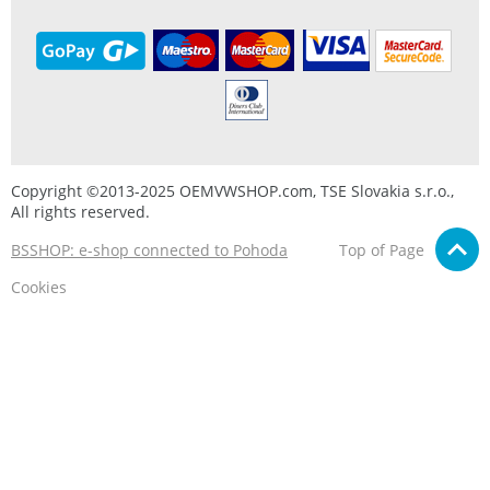
Copyright ©2013-2025 OEMVWSHOP.com, TSE Slovakia s.r.o.,
All rights reserved.
BSSHOP: e-shop connected to Pohoda
Top of Page
Cookies