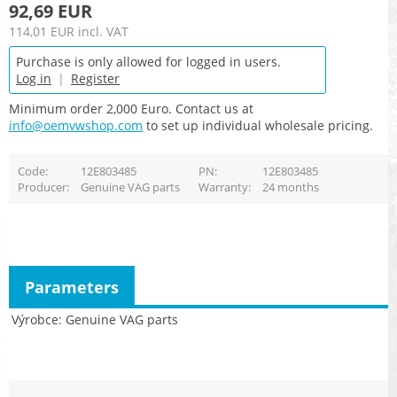
92,69 EUR
114,01 EUR
incl. VAT
Purchase is only allowed for logged in users.
Log in
|
Register
Minimum order 2,000 Euro. Contact us at
info@oemvwshop.com
to set up individual wholesale pricing.
Code
12E803485
PN
12E803485
Producer
Genuine VAG parts
Warranty
24 months
Parameters
Výrobce
Genuine VAG parts