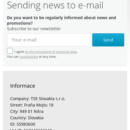
Sending news to e-mail
Do you want to be regularly informed about news and
promotions?
Subscribe to our newsletter
Send
I agree
to the processing of personal data.
You can
unsubscribe
at any time.
Informace
Company: TSE Slovakia s.r.o.
Street: Fraňa Mojtu 18
City: 949 01 Nitra
Country: Slovakia
ID: 55983600