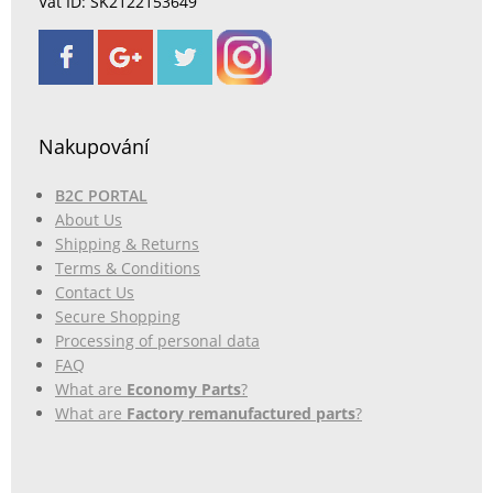
Vat ID: SK2122153649
Nakupování
B2C PORTAL
About Us
Shipping & Returns
Terms & Conditions
Contact Us
Secure Shopping
Processing of personal data
FAQ
What are
Economy Parts
?
What are
Factory remanufactured parts
?