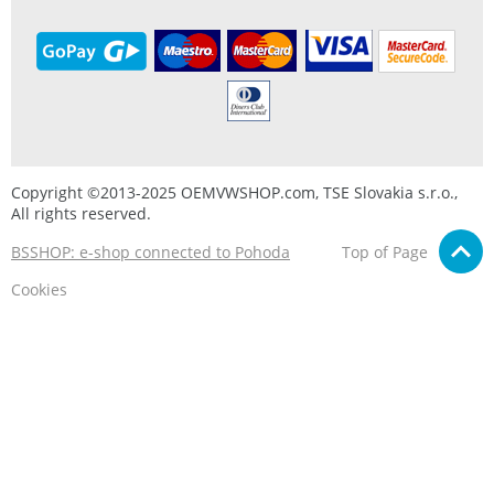
Copyright ©2013-2025 OEMVWSHOP.com, TSE Slovakia s.r.o.,
All rights reserved.
BSSHOP: e-shop connected to Pohoda
Top of Page
Cookies