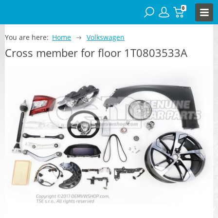
0
You are here:
Home
Volkswagen
Cross member for floor 1T0803533A