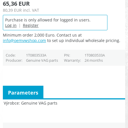
65,36 EUR
80,39 EUR
incl. VAT
Purchase is only allowed for logged in users.
Log in
|
Register
Minimum order 2,000 Euro. Contact us at
info@oemvwshop.com
to set up individual wholesale pricing.
Code
1T0803533A
PN
1T0803533A
Producer
Genuine VAG parts
Warranty
24 months
Parameters
Výrobce
Genuine VAG parts