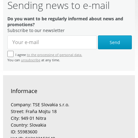
Sending news to e-mail
Do you want to be regularly informed about news and
promotions?
Subscribe to our newsletter
Send
I agree
to the processing of personal data.
You can
unsubscribe
at any time.
Informace
Company: TSE Slovakia s.r.o.
Street: Fraňa Mojtu 18
City: 949 01 Nitra
Country: Slovakia
ID: 55983600