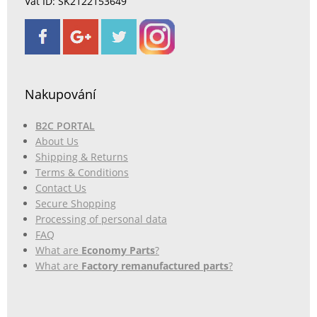
Vat ID: SK2122153649
Nakupování
B2C PORTAL
About Us
Shipping & Returns
Terms & Conditions
Contact Us
Secure Shopping
Processing of personal data
FAQ
What are
Economy Parts
?
What are
Factory remanufactured parts
?