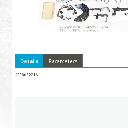
Details
Parameters
420803221A