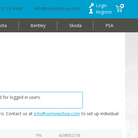
Login
0
10 33 4444
info@oemvwshop.com
Register
ota
Bentley
Skoda
PSA
 for logged in users.
o. Contact us at
info@oemvwshop.com
to set up individual
PN
420803221B