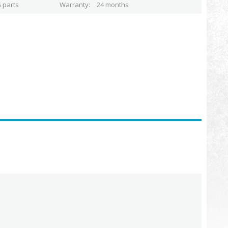
 parts
Warranty
24 months