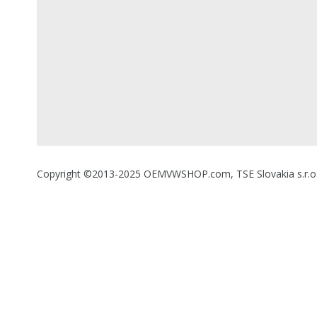
Copyright ©2013-2025 OEMVWSHOP.com, TSE Slovakia s.r.o., A