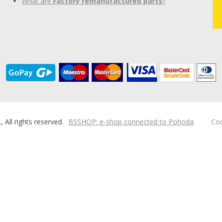
What are
Factory remanufactured parts
?
ll rights reserved.
BSSHOP: e-shop connected to Pohoda
Coo