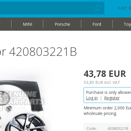
+421 9
W
MINI
Porsche
Ford
Toy
oor 420803221B
43,78 EUR
53,85 EUR
incl. VAT
Purchase is only allowed
Log in
|
Register
Minimum order 2,000 Eur
wholesale pricing.
Code
420803221B