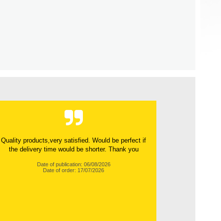
Quality products,very satisfied. Would be perfect if
the delivery time would be shorter. Thank you
Date of publication: 06/08/2026
Date of order: 17/07/2026