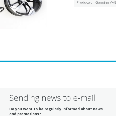
Producer
Genuine VAG
Sending news to e-mail
Do you want to be regularly informed about news
and promotions?