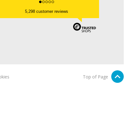
5,298 customer reviews
kies
Top of Page