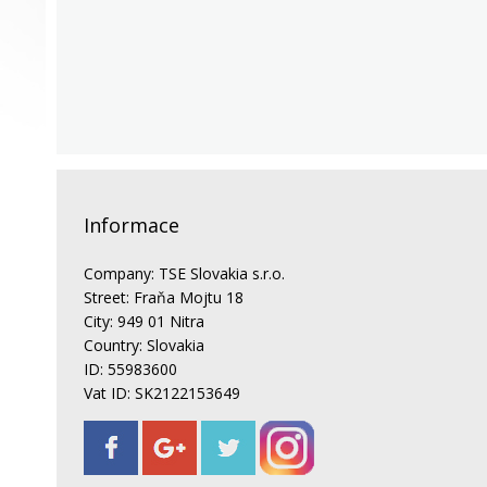
Informace
Company: TSE Slovakia s.r.o.
Street: Fraňa Mojtu 18
City: 949 01 Nitra
Country: Slovakia
ID: 55983600
Vat ID: SK2122153649