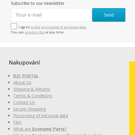
Subscribe to our newsletter
Send
I agree
to the processing of personal data.
You can
unsubscribe
at any time.
Nakupování
B2C PORTAL
About Us
Shipping & Returns
Terms & Conditions
Contact Us
Secure Shopping
Processing of personal data
FAQ
What are
Economy Parts
?