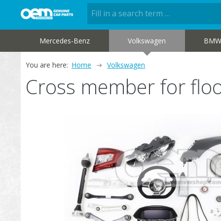
Mercedes-Benz
Volkswagen
BM
You are here:
Home
Volkswagen
Cross member for fl