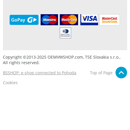
Copyright ©2013-2025 OEMVWSHOP.com, TSE Slovakia s.r.o.,
All rights reserved.
BSSHOP: e-shop connected to Pohoda
Top of Page
Cookies