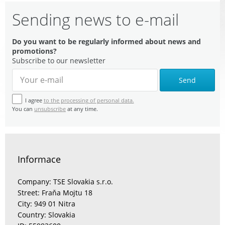
Sending news to e-mail
Do you want to be regularly informed about news and
promotions?
Subscribe to our newsletter
Send
I agree
to the processing of personal data.
You can
unsubscribe
at any time.
Informace
Company: TSE Slovakia s.r.o.
Street: Fraňa Mojtu 18
City: 949 01 Nitra
Country: Slovakia