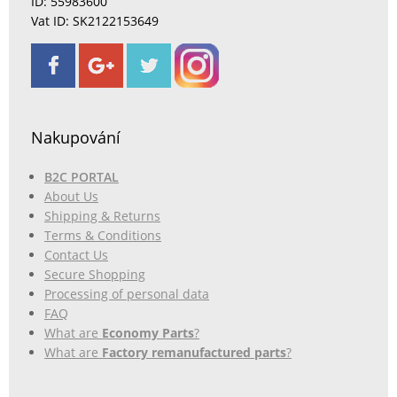
ID: 55983600
Vat ID: SK2122153649
Nakupování
B2C PORTAL
About Us
Shipping & Returns
Terms & Conditions
Contact Us
Secure Shopping
Processing of personal data
FAQ
What are
Economy Parts
?
What are
Factory remanufactured parts
?