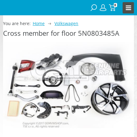
0
You are here:
Home
Volkswagen
Cross member for floor 5N0803485A