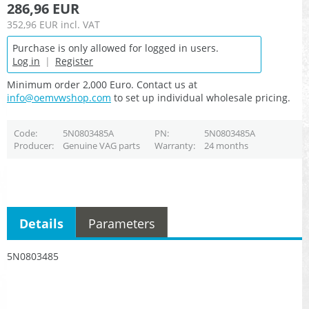
286,96 EUR
352,96 EUR
incl. VAT
Purchase is only allowed for logged in users.
Log in
|
Register
Minimum order 2,000 Euro. Contact us at
info@oemvwshop.com
to set up individual wholesale pricing.
Code
5N0803485A
PN
5N0803485A
Producer
Genuine VAG parts
Warranty
24 months
Details
Parameters
5N0803485