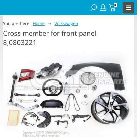
0
You are here:
Home
Volkswagen
Cross member for front panel
8J0803221