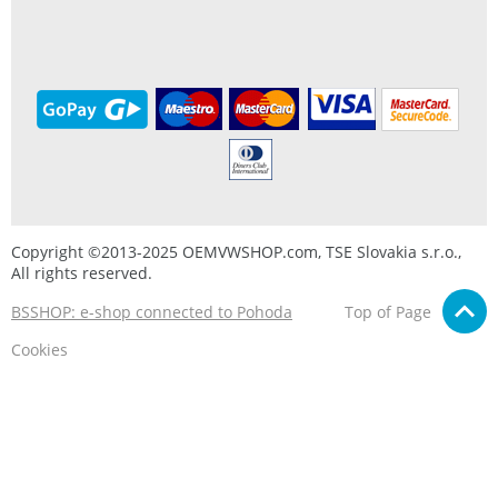
Copyright ©2013-2025 OEMVWSHOP.com, TSE Slovakia s.r.o.,
All rights reserved.
BSSHOP: e-shop connected to Pohoda
Top of Page
Cookies