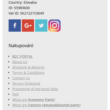
Country: Slovakia
ID: 55983600
Vat ID: SK2122153649
Nakupování
B2C PORTAL
About Us
Shipping & Returns
Terms & Conditions
Contact Us
Secure Shopping
Processing of personal data
FAQ
What are
Economy Parts
?
What are
Factory remanufactured parts
?