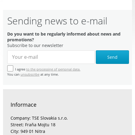
Sending news to e-mail
Do you want to be regularly informed about news and
promotions?
Subscribe to our newsletter
Send
I agree
to the processing of personal data.
You can
unsubscribe
at any time.
Informace
Company: TSE Slovakia s.r.o.
Street: Fraňa Mojtu 18
City: 949 01 Nitra