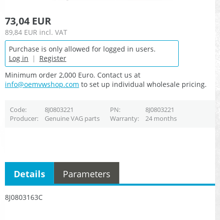
73,04 EUR
89,84 EUR
incl. VAT
Purchase is only allowed for logged in users.
Log in
|
Register
Minimum order 2,000 Euro. Contact us at
info@oemvwshop.com
to set up individual wholesale pricing.
Code
8J0803221
PN
8J0803221
Producer
Genuine VAG parts
Warranty
24 months
Details
Parameters
8J0803163C