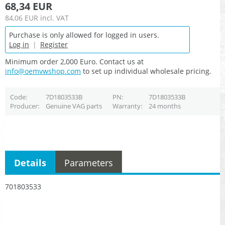
68,34 EUR
84,06 EUR
incl. VAT
Purchase is only allowed for logged in users.
Log in
|
Register
Minimum order 2,000 Euro. Contact us at
info@oemvwshop.com
to set up individual wholesale pricing.
Code
7D1803533B
PN
7D1803533B
Producer
Genuine VAG parts
Warranty
24 months
Details
Parameters
701803533