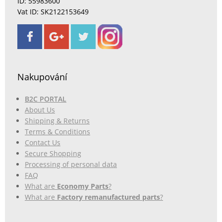
ID: 55983600
Vat ID: SK2122153649
Nakupování
B2C PORTAL
About Us
Shipping & Returns
Terms & Conditions
Contact Us
Secure Shopping
Processing of personal data
FAQ
What are
Economy Parts
?
What are
Factory remanufactured parts
?