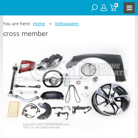
0
You are here:
Home
Volkswagen
cross member