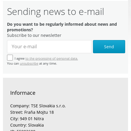
Sending news to e-mail
Do you want to be regularly informed about news and
promotions?
Subscribe to our newsletter
Send
I agree
to the processing of personal data.
You can
unsubscribe
at any time.
Informace
Company: TSE Slovakia s.r.o.
Street: Fraňa Mojtu 18
City: 949 01 Nitra
Country: Slovakia