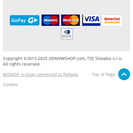
Copyright ©2013-2025 OEMVWSHOP.com, TSE Slovakia s.r.o.,
All rights reserved.
BSSHOP: e-shop connected to Pohoda
Top of Page
Cookies