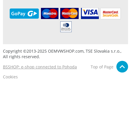
Copyright ©2013-2025 OEMVWSHOP.com, TSE Slovakia s.r.o.,
All rights reserved.
BSSHOP: e-shop connected to Pohoda
Top of Page
Cookies