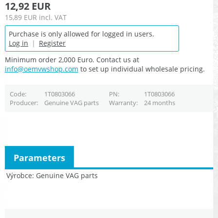
12,92 EUR
15,89 EUR
incl. VAT
Purchase is only allowed for logged in users.
Log in
|
Register
Minimum order 2,000 Euro. Contact us at
info@oemvwshop.com
to set up individual wholesale pricing.
Code
1T0803066
PN
1T0803066
Producer
Genuine VAG parts
Warranty
24 months
Parameters
Výrobce
Genuine VAG parts