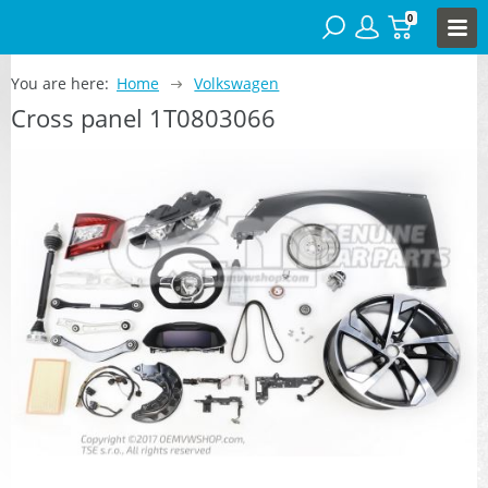
0
You are here:
Home
Volkswagen
Cross panel 1T0803066