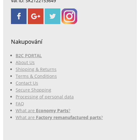
Vat ID: SK2122153649
Nakupování
B2C PORTAL
About Us
Shipping & Returns
Terms & Conditions
Contact Us
Secure Shopping
Processing of personal data
FAQ
What are
Economy Parts
?
What are
Factory remanufactured parts
?