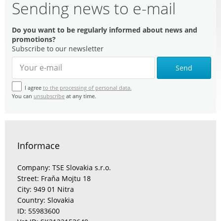
Sending news to e-mail
Do you want to be regularly informed about news and
promotions?
Subscribe to our newsletter
Send
I agree
to the processing of personal data.
You can
unsubscribe
at any time.
Informace
Company: TSE Slovakia s.r.o.
Street: Fraňa Mojtu 18
City: 949 01 Nitra
Country: Slovakia
ID: 55983600