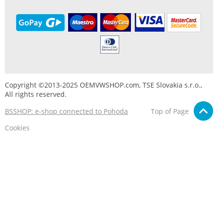
Copyright ©2013-2025 OEMVWSHOP.com, TSE Slovakia s.r.o.,
All rights reserved.
BSSHOP: e-shop connected to Pohoda
Top of Page
Cookies