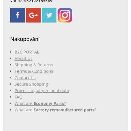
Vat ID: SK2122153649
Nakupování
B2C PORTAL
About Us
Shipping & Returns
Terms & Conditions
Contact Us
Secure Shopping
Processing of personal data
FAQ
What are
Economy Parts
?
What are
Factory remanufactured parts
?