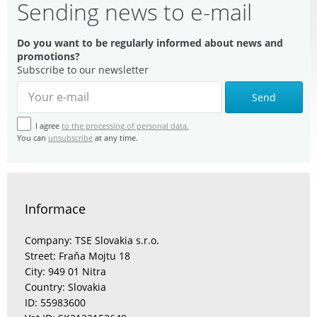
Sending news to e-mail
Do you want to be regularly informed about news and
promotions?
Subscribe to our newsletter
Send
I agree
to the processing of personal data.
You can
unsubscribe
at any time.
Informace
Company: TSE Slovakia s.r.o.
Street: Fraňa Mojtu 18
City: 949 01 Nitra
Country: Slovakia
ID: 55983600