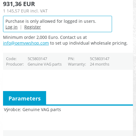
931,36 EUR
1 145,57 EUR
incl. VAT
Purchase is only allowed for logged in users.
Log in
|
Register
Minimum order 2,000 Euro. Contact us at
info@oemvwshop.com
to set up individual wholesale pricing.
Code
5C5803147
PN
5C5803147
Producer
Genuine VAG parts
Warranty
24 months
Parameters
Výrobce
Genuine VAG parts