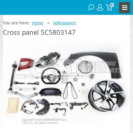
0
You are here:
Home
Volkswagen
Cross panel 5C5803147