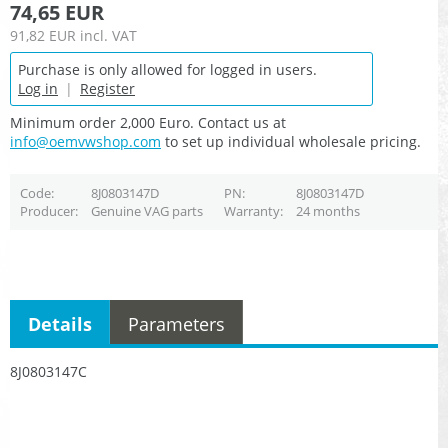
74,65 EUR
91,82 EUR
incl. VAT
Purchase is only allowed for logged in users.
Log in
|
Register
Minimum order 2,000 Euro. Contact us at
info@oemvwshop.com
to set up individual wholesale pricing.
Code
8J0803147D
PN
8J0803147D
Producer
Genuine VAG parts
Warranty
24 months
Details
Parameters
8J0803147C