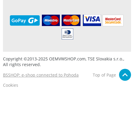
Copyright ©2013-2025 OEMVWSHOP.com, TSE Slovakia s.r.o.,
All rights reserved.
BSSHOP: e-shop connected to Pohoda
Top of Page
Cookies