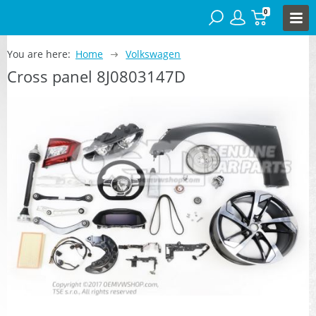
0
You are here:
Home
Volkswagen
Cross panel 8J0803147D