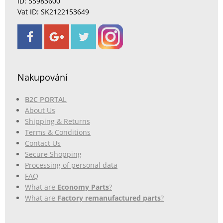
ID: 55983600
Vat ID: SK2122153649
Nakupování
B2C PORTAL
About Us
Shipping & Returns
Terms & Conditions
Contact Us
Secure Shopping
Processing of personal data
FAQ
What are
Economy Parts
?
What are
Factory remanufactured parts
?