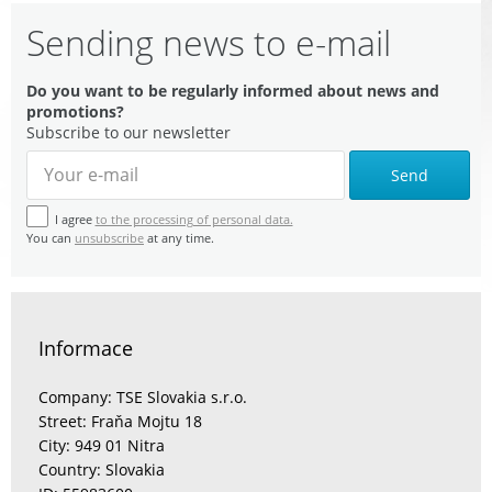
Sending news to e-mail
Do you want to be regularly informed about news and
promotions?
Subscribe to our newsletter
Send
I agree
to the processing of personal data.
You can
unsubscribe
at any time.
Informace
Company: TSE Slovakia s.r.o.
Street: Fraňa Mojtu 18
City: 949 01 Nitra
Country: Slovakia