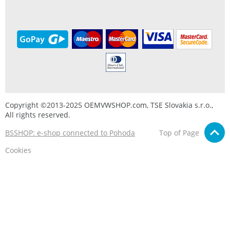
Copyright ©2013-2025 OEMVWSHOP.com, TSE Slovakia s.r.o.,
All rights reserved.
BSSHOP: e-shop connected to Pohoda
Top of Page
Cookies