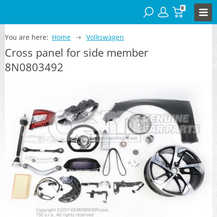
0
You are here:
Home
Volkswagen
Cross panel for side member
8N0803492