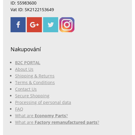
ID: 55983600
Vat ID: SK2122153649
Nakupování
B2C PORTAL
About Us
Shipping & Returns
Terms & Conditions
Contact Us
Secure Shopping
Processing of personal data
FAQ
What are
Economy Parts
?
What are
Factory remanufactured parts
?