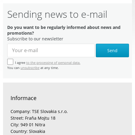
Sending news to e-mail
Do you want to be regularly informed about news and
promotions?
Subscribe to our newsletter
Send
I agree
to the processing of personal data.
You can
unsubscribe
at any time.
Informace
Company: TSE Slovakia s.r.o.
Street: Fraňa Mojtu 18
City: 949 01 Nitra
Country: Slovakia