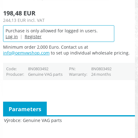
198,48 EUR
244,13 EUR
incl. VAT
Purchase is only allowed for logged in users.
Log in
|
Register
Minimum order 2,000 Euro. Contact us at
info@oemvwshop.com
to set up individual wholesale pricing.
Code
8N0803492
PN
8N0803492
Producer
Genuine VAG parts
Warranty
24 months
Parameters
Výrobce
Genuine VAG parts