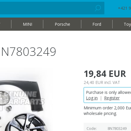
+421 9
W
MINI
Porsche
Ford
Toy
 8N7803249
19,84 EUR
24,40 EUR
incl. VAT
Purchase is only allowed
Log in
|
Register
Minimum order 2,000 Eur
wholesale pricing.
Code
8N7803249