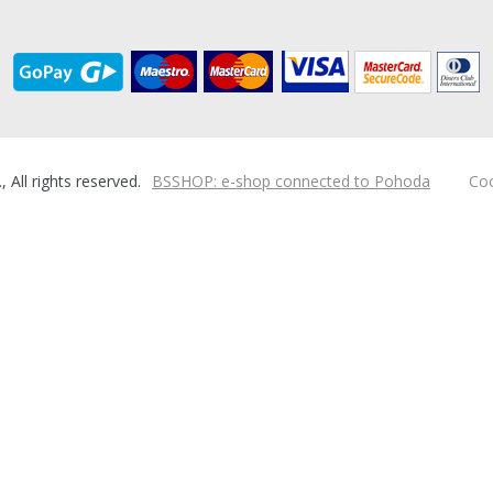
ll rights reserved.
BSSHOP: e-shop connected to Pohoda
Coo