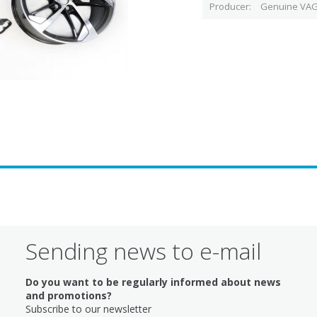
Producer
Genuine VAG
Sending news to e-mail
Do you want to be regularly informed about news
and promotions?
Subscribe to our newsletter