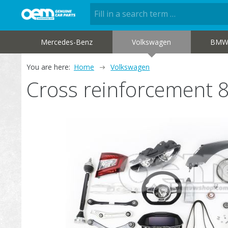
Mercedes-Benz
Volkswagen
BM
You are here:
Home
Volkswagen
Cross reinforcement