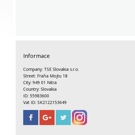
Informace
Company: TSE Slovakia s.r.o.
Street: Fraňa Mojtu 18
City: 949 01 Nitra
Country: Slovakia
ID: 55983600
Vat ID: SK2122153649