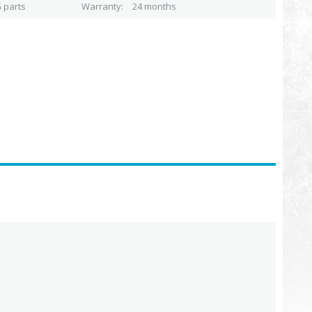
 parts
Warranty
24 months