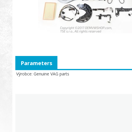
Parameters
Výrobce
Genuine VAG parts