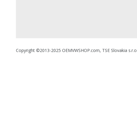
Copyright ©2013-2025 OEMVWSHOP.com, TSE Slovakia s.r.o., A