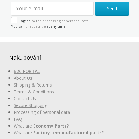
Send
I agree
to the processing of personal data.
You can
unsubscribe
at any time.
Nakupování
B2C PORTAL
About Us
Shipping & Returns
Terms & Conditions
Contact Us
Secure Shopping
Processing of personal data
FAQ
What are
Economy Parts
?
What are
Factory remanufactured parts
?