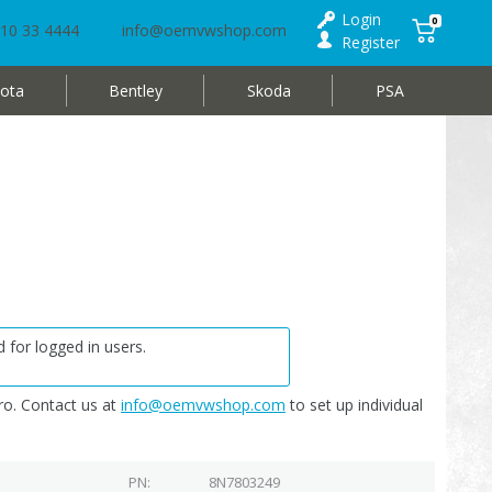
Login
0
10 33 4444
info@oemvwshop.com
Register
ota
Bentley
Skoda
PSA
 for logged in users.
o. Contact us at
info@oemvwshop.com
to set up individual
PN
8N7803249