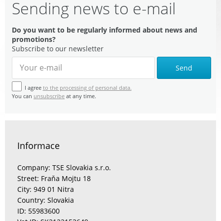
Sending news to e-mail
Do you want to be regularly informed about news and
promotions?
Subscribe to our newsletter
Send
I agree
to the processing of personal data.
You can
unsubscribe
at any time.
Informace
Company: TSE Slovakia s.r.o.
Street: Fraňa Mojtu 18
City: 949 01 Nitra
Country: Slovakia
ID: 55983600