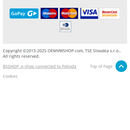
Copyright ©2013-2025 OEMVWSHOP.com, TSE Slovakia s.r.o.,
All rights reserved.
BSSHOP: e-shop connected to Pohoda
Top of Page
Cookies