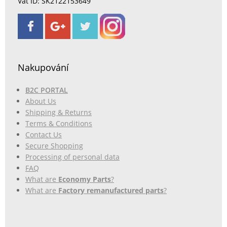
Vat ID: SK2122153649
Nakupování
B2C PORTAL
About Us
Shipping & Returns
Terms & Conditions
Contact Us
Secure Shopping
Processing of personal data
FAQ
What are
Economy Parts
?
What are
Factory remanufactured parts
?