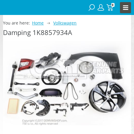
0
You are here:
Home
Volkswagen
Damping 1K8857934A