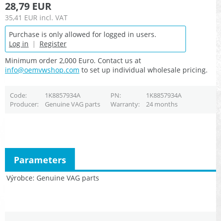
28,79 EUR
35,41 EUR
incl. VAT
Purchase is only allowed for logged in users.
Log in
|
Register
Minimum order 2,000 Euro. Contact us at
info@oemvwshop.com
to set up individual wholesale pricing.
Code
1K8857934A
PN
1K8857934A
Producer
Genuine VAG parts
Warranty
24 months
Parameters
Výrobce
Genuine VAG parts