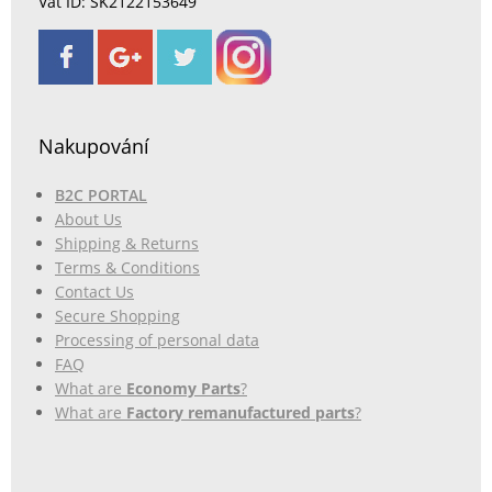
Vat ID: SK2122153649
Nakupování
B2C PORTAL
About Us
Shipping & Returns
Terms & Conditions
Contact Us
Secure Shopping
Processing of personal data
FAQ
What are
Economy Parts
?
What are
Factory remanufactured parts
?