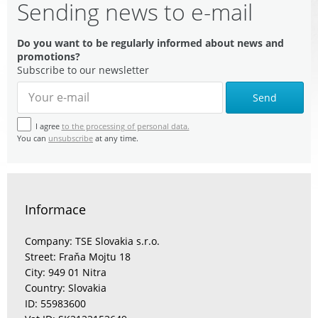
Sending news to e-mail
Do you want to be regularly informed about news and
promotions?
Subscribe to our newsletter
Send
I agree
to the processing of personal data.
You can
unsubscribe
at any time.
Informace
Company: TSE Slovakia s.r.o.
Street: Fraňa Mojtu 18
City: 949 01 Nitra
Country: Slovakia
ID: 55983600