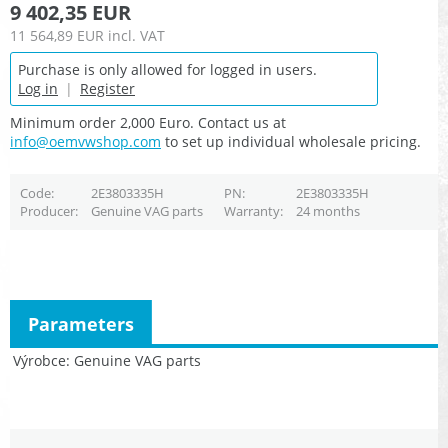
9 402,35 EUR
11 564,89 EUR
incl. VAT
Purchase is only allowed for logged in users.
Log in
|
Register
Minimum order 2,000 Euro. Contact us at
info@oemvwshop.com
to set up individual wholesale pricing.
Code
2E3803335H
PN
2E3803335H
Producer
Genuine VAG parts
Warranty
24 months
Parameters
Výrobce
Genuine VAG parts