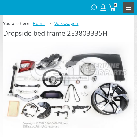
0
You are here:
Home
Volkswagen
Dropside bed frame 2E3803335H