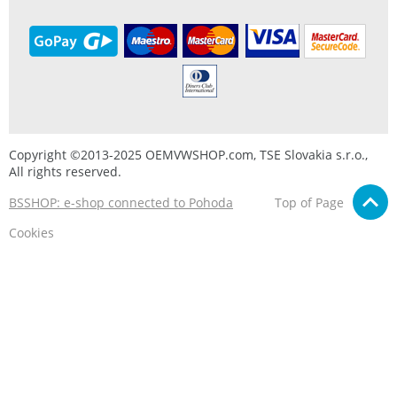
Copyright ©2013-2025 OEMVWSHOP.com, TSE Slovakia s.r.o.,
All rights reserved.
BSSHOP: e-shop connected to Pohoda
Top of Page
Cookies