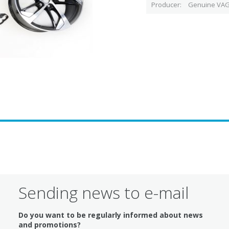
Producer
Genuine VAG
Sending news to e-mail
Do you want to be regularly informed about news
and promotions?