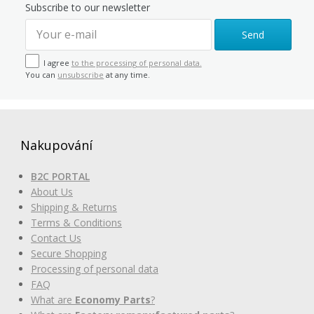
Subscribe to our newsletter
Send
I agree
to the processing of personal data.
You can
unsubscribe
at any time.
Nakupování
B2C PORTAL
About Us
Shipping & Returns
Terms & Conditions
Contact Us
Secure Shopping
Processing of personal data
FAQ
What are
Economy Parts
?