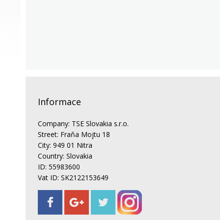
Informace
Company: TSE Slovakia s.r.o.
Street: Fraňa Mojtu 18
City: 949 01 Nitra
Country: Slovakia
ID: 55983600
Vat ID: SK2122153649