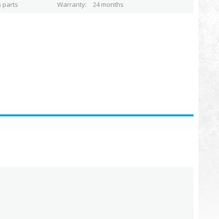
 parts
Warranty
24 months