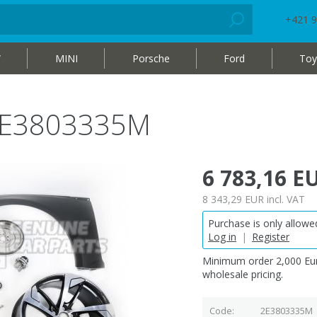
+421 9
W
MINI
Porsche
Ford
Toy
 2E3803335M
6 783,16 E
8 343,29 EUR
incl. VAT
Purchase is only allowed
Log in
|
Register
Minimum order 2,000 Eur
wholesale pricing.
Code
2E3803335M