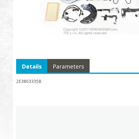
Details
Parameters
2E3803335B