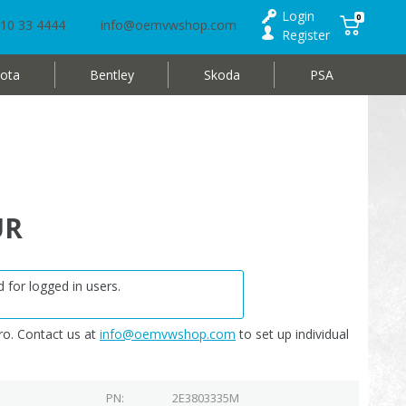
Login
0
10 33 4444
info@oemvwshop.com
Register
ota
Bentley
Skoda
PSA
UR
 for logged in users.
o. Contact us at
info@oemvwshop.com
to set up individual
PN
2E3803335M