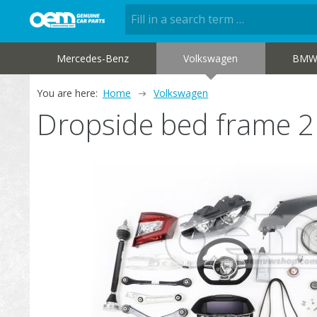
Mercedes-Benz
Volkswagen
BM
You are here:
Home
Volkswagen
Dropside bed frame