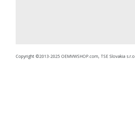
Copyright ©2013-2025 OEMVWSHOP.com, TSE Slovakia s.r.o., A