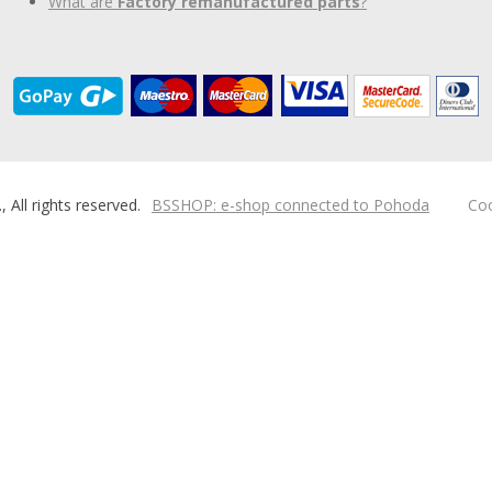
What are
Factory remanufactured parts
?
ll rights reserved.
BSSHOP: e-shop connected to Pohoda
Coo