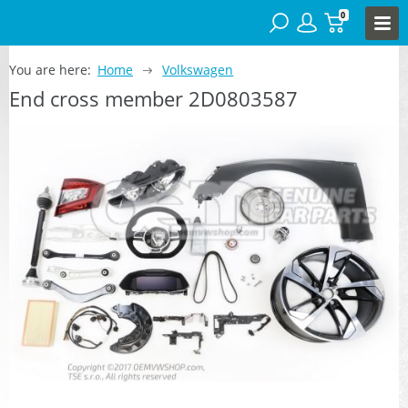
0
You are here:
Home
Volkswagen
End cross member 2D0803587