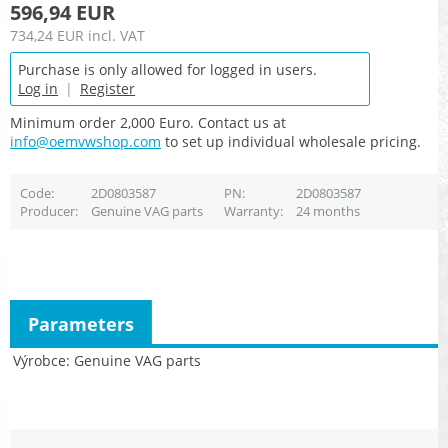
596,94 EUR
734,24 EUR
incl. VAT
Purchase is only allowed for logged in users.
Log in
|
Register
Minimum order 2,000 Euro. Contact us at
info@oemvwshop.com
to set up individual wholesale pricing.
Code
2D0803587
PN
2D0803587
Producer
Genuine VAG parts
Warranty
24 months
Parameters
Výrobce
Genuine VAG parts