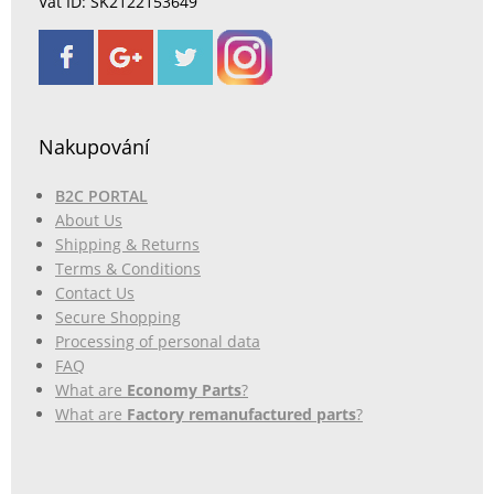
Vat ID: SK2122153649
Nakupování
B2C PORTAL
About Us
Shipping & Returns
Terms & Conditions
Contact Us
Secure Shopping
Processing of personal data
FAQ
What are
Economy Parts
?
What are
Factory remanufactured parts
?