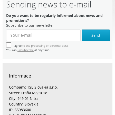
Sending news to e-mail
Do you want to be regularly informed about news and
promotions?
Subscribe to our newsletter
Send
I agree
to the processing of personal data.
You can
unsubscribe
at any time.
Informace
Company: TSE Slovakia s.r.o.
Street: Fraňa Mojtu 18
City: 949 01 Nitra
Country: Slovakia
ID: 55983600