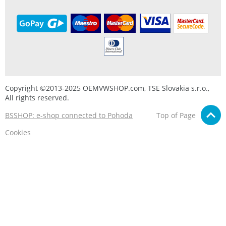
Copyright ©2013-2025 OEMVWSHOP.com, TSE Slovakia s.r.o.,
All rights reserved.
BSSHOP: e-shop connected to Pohoda
Top of Page
Cookies