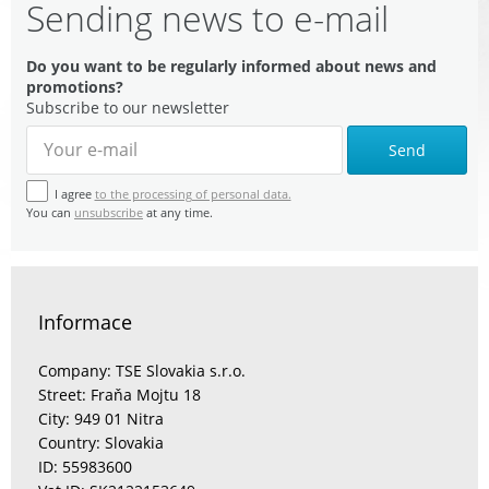
Sending news to e-mail
Do you want to be regularly informed about news and
promotions?
Subscribe to our newsletter
Send
I agree
to the processing of personal data.
You can
unsubscribe
at any time.
Informace
Company: TSE Slovakia s.r.o.
Street: Fraňa Mojtu 18
City: 949 01 Nitra
Country: Slovakia
ID: 55983600