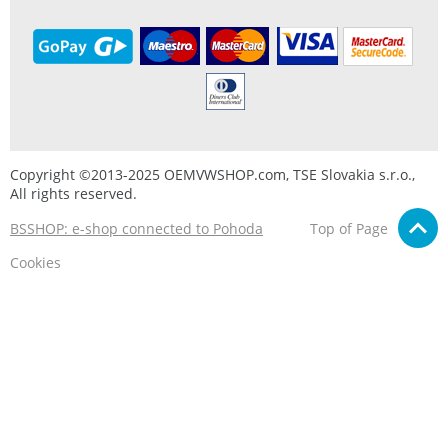
Copyright ©2013-2025 OEMVWSHOP.com, TSE Slovakia s.r.o.,
All rights reserved.
BSSHOP: e-shop connected to Pohoda
Top of Page
Cookies