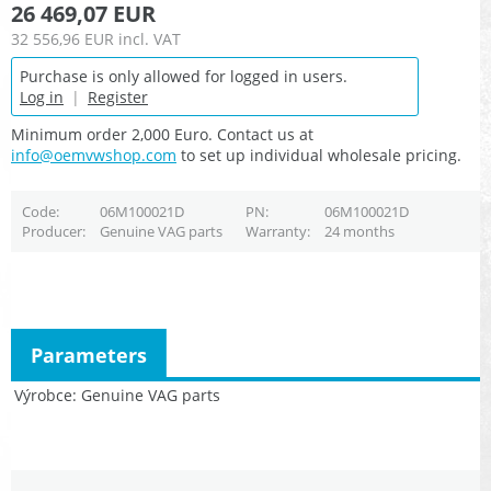
26 469,07 EUR
32 556,96 EUR
incl. VAT
Purchase is only allowed for logged in users.
Log in
|
Register
Minimum order 2,000 Euro. Contact us at
info@oemvwshop.com
to set up individual wholesale pricing.
Code
06M100021D
PN
06M100021D
Producer
Genuine VAG parts
Warranty
24 months
Parameters
Výrobce
Genuine VAG parts