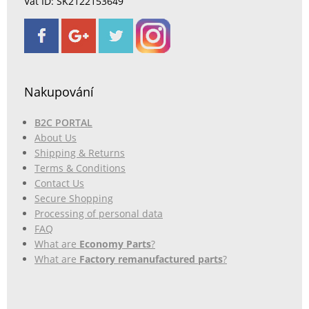
Vat ID: SK2122153649
Nakupování
B2C PORTAL
About Us
Shipping & Returns
Terms & Conditions
Contact Us
Secure Shopping
Processing of personal data
FAQ
What are
Economy Parts
?
What are
Factory remanufactured parts
?