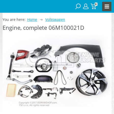
0
You are here:
Home
Volkswagen
Engine, complete 06M100021D