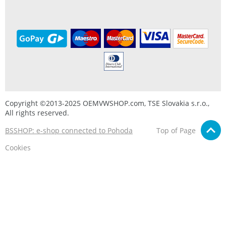
Copyright ©2013-2025 OEMVWSHOP.com, TSE Slovakia s.r.o.,
All rights reserved.
BSSHOP: e-shop connected to Pohoda
Top of Page
Cookies