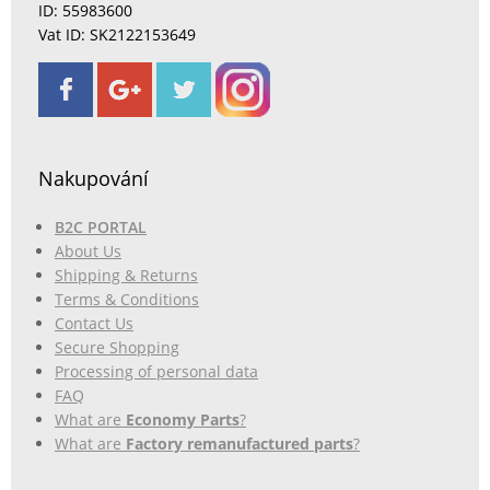
ID: 55983600
Vat ID: SK2122153649
Nakupování
B2C PORTAL
About Us
Shipping & Returns
Terms & Conditions
Contact Us
Secure Shopping
Processing of personal data
FAQ
What are
Economy Parts
?
What are
Factory remanufactured parts
?