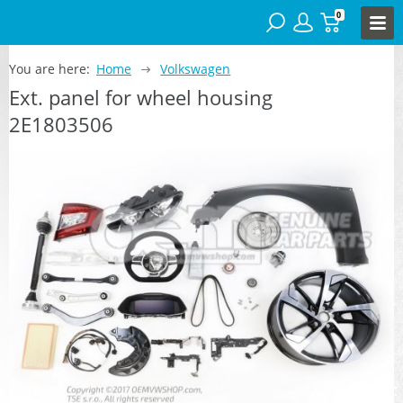
0
You are here:
Home
Volkswagen
Ext. panel for wheel housing
2E1803506