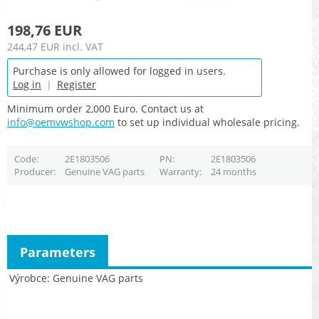
198,76 EUR
244,47 EUR
incl. VAT
Purchase is only allowed for logged in users.
Log in
|
Register
Minimum order 2,000 Euro. Contact us at
info@oemvwshop.com
to set up individual wholesale pricing.
Code
2E1803506
PN
2E1803506
Producer
Genuine VAG parts
Warranty
24 months
Parameters
Výrobce
Genuine VAG parts