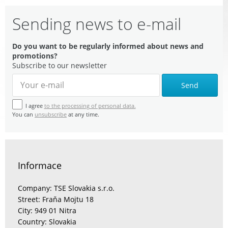
Sending news to e-mail
Do you want to be regularly informed about news and
promotions?
Subscribe to our newsletter
Send
I agree
to the processing of personal data.
You can
unsubscribe
at any time.
Informace
Company: TSE Slovakia s.r.o.
Street: Fraňa Mojtu 18
City: 949 01 Nitra
Country: Slovakia