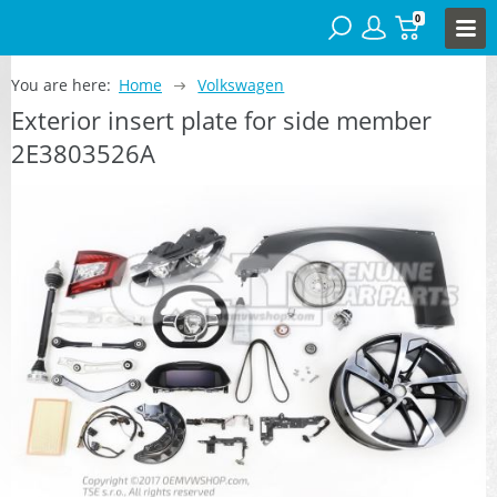
0
You are here:
Home
Volkswagen
Exterior insert plate for side member
2E3803526A