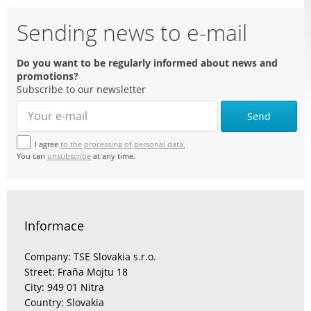
Sending news to e-mail
Do you want to be regularly informed about news and
promotions?
Subscribe to our newsletter
Send
I agree
to the processing of personal data.
You can
unsubscribe
at any time.
Informace
Company: TSE Slovakia s.r.o.
Street: Fraňa Mojtu 18
City: 949 01 Nitra
Country: Slovakia