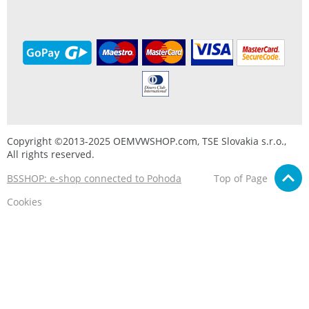
Copyright ©2013-2025 OEMVWSHOP.com, TSE Slovakia s.r.o.,
All rights reserved.
BSSHOP: e-shop connected to Pohoda
Top of Page
Cookies