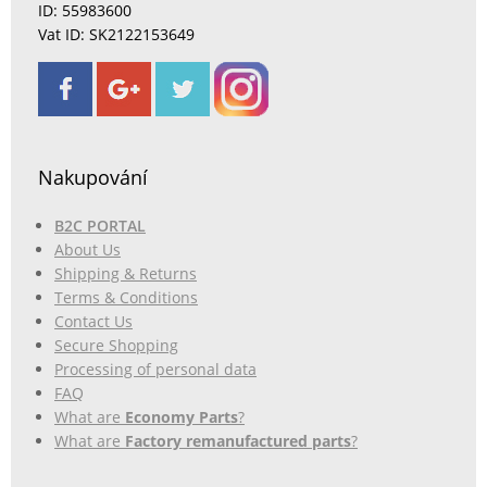
ID: 55983600
Vat ID: SK2122153649
Nakupování
B2C PORTAL
About Us
Shipping & Returns
Terms & Conditions
Contact Us
Secure Shopping
Processing of personal data
FAQ
What are
Economy Parts
?
What are
Factory remanufactured parts
?