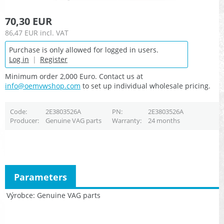
70,30 EUR
86,47 EUR
incl. VAT
Purchase is only allowed for logged in users.
Log in
|
Register
Minimum order 2,000 Euro. Contact us at
info@oemvwshop.com
to set up individual wholesale pricing.
Code
2E3803526A
PN
2E3803526A
Producer
Genuine VAG parts
Warranty
24 months
Parameters
Výrobce
Genuine VAG parts