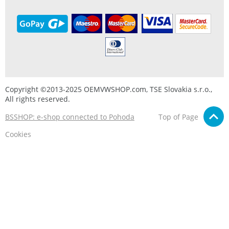
Copyright ©2013-2025 OEMVWSHOP.com, TSE Slovakia s.r.o.,
All rights reserved.
BSSHOP: e-shop connected to Pohoda
Top of Page
Cookies