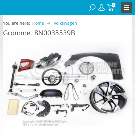
0
You are here:
Home
Volkswagen
Grommet 8N0035539B