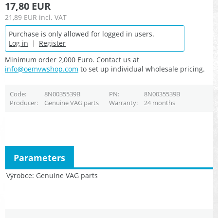
17,80 EUR
21,89 EUR
incl. VAT
Purchase is only allowed for logged in users.
Log in
|
Register
Minimum order 2,000 Euro. Contact us at
info@oemvwshop.com
to set up individual wholesale pricing.
Code
8N0035539B
PN
8N0035539B
Producer
Genuine VAG parts
Warranty
24 months
Parameters
Výrobce
Genuine VAG parts