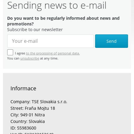
Sending news to e-mail
Do you want to be regularly informed about news and
promotions?
Subscribe to our newsletter
Send
I agree
to the processing of personal data.
You can
unsubscribe
at any time.
Informace
Company: TSE Slovakia s.r.o.
Street: Fraňa Mojtu 18
City: 949 01 Nitra
Country: Slovakia
ID: 55983600