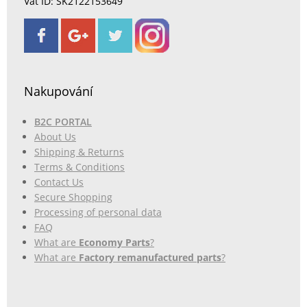
Vat ID: SK2122153649
Nakupování
B2C PORTAL
About Us
Shipping & Returns
Terms & Conditions
Contact Us
Secure Shopping
Processing of personal data
FAQ
What are
Economy Parts
?
What are
Factory remanufactured parts
?