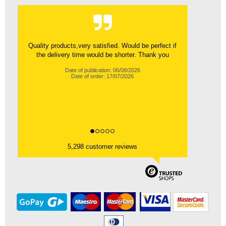
Quality products,very satisfied. Would be perfect if
the delivery time would be shorter. Thank you
Date of publication: 06/08/2026
Date of order: 17/07/2026
5,298 customer reviews