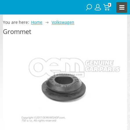
0
You are here:
Home
Volkswagen
Grommet