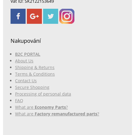
Vat ID: SK2122153649
Nakupování
B2C PORTAL
About Us
Shipping & Returns
Terms & Conditions
Contact Us
Secure Shopping
Processing of personal data
FAQ
What are
Economy Parts
?
What are
Factory remanufactured parts
?