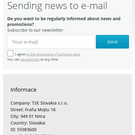
Sending news to e-mail
Do you want to be regularly informed about news and
promotions?
Subscribe to our newsletter
Send
I agree
to the processing of personal data.
You can
unsubscribe
at any time.
Informace
Company: TSE Slovakia s.r.o.
Street: Fraňa Mojtu 18
City: 949 01 Nitra
Country: Slovakia
ID: 55983600