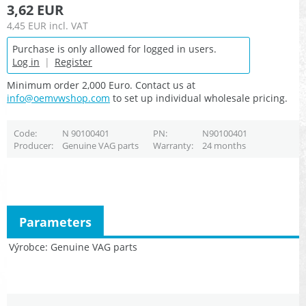
3,62 EUR
4,45 EUR
incl. VAT
Purchase is only allowed for logged in users.
Log in
|
Register
Minimum order 2,000 Euro. Contact us at
info@oemvwshop.com
to set up individual wholesale pricing.
Code
N 90100401
PN
N90100401
Producer
Genuine VAG parts
Warranty
24 months
Parameters
Výrobce
Genuine VAG parts