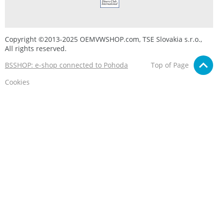
Copyright ©2013-2025 OEMVWSHOP.com, TSE Slovakia s.r.o.,
All rights reserved.
BSSHOP: e-shop connected to Pohoda
Top of Page
Cookies