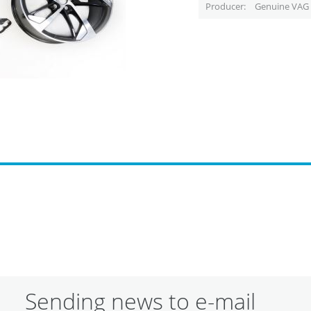
Producer
Genuine VAG 
Sending news to e-mail