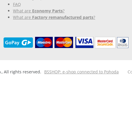
FAQ
What are
Economy Parts
?
What are
Factory remanufactured parts
?
 All rights reserved.
BSSHOP: e-shop connected to Pohoda
Co