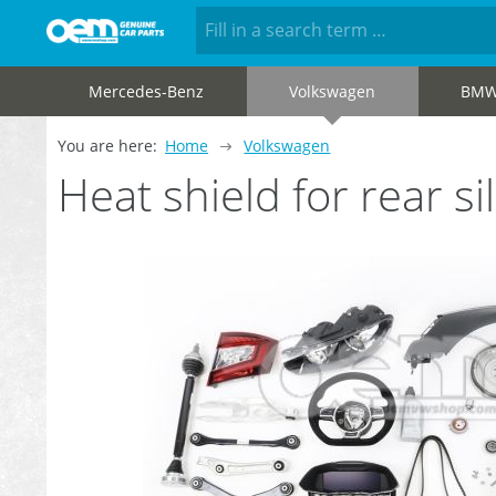
Mercedes-Benz
Volkswagen
BM
You are here:
Home
Volkswagen
Heat shield for rear 