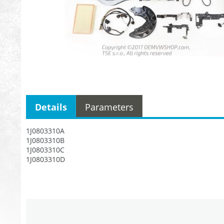
Details
Parameters
1J0803310A
1J0803310B
1J0803310C
1J0803310D