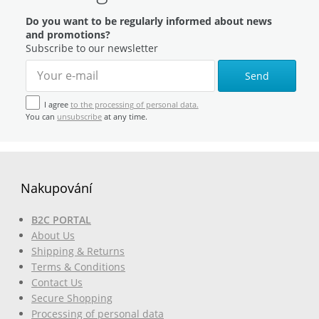
Do you want to be regularly informed about news
and promotions?
Subscribe to our newsletter
Send
I agree
to the processing of personal data.
You can
unsubscribe
at any time.
Nakupování
B2C PORTAL
About Us
Shipping & Returns
Terms & Conditions
Contact Us
Secure Shopping
Processing of personal data