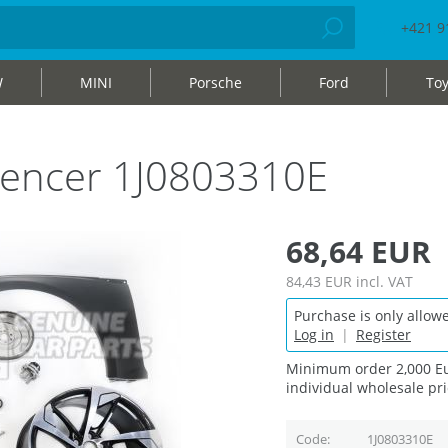
+421 9
W
MINI
Porsche
Ford
Toy
silencer 1J0803310E
68,64 EUR
84,43 EUR
incl. VAT
Purchase is only allowe
Log in
|
Register
Minimum order 2,000 Eu
individual wholesale pri
Code
1J0803310E