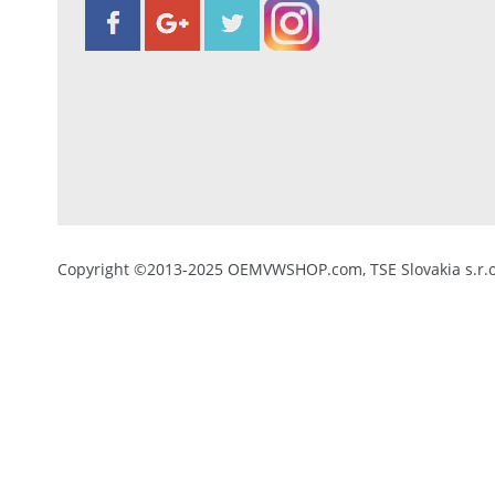
Copyright ©2013-2025 OEMVWSHOP.com, TSE Slovakia s.r.o.,