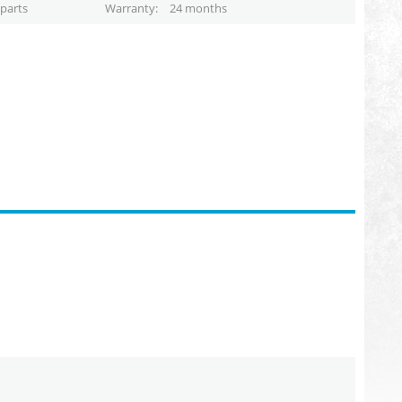
parts
Warranty
24 months