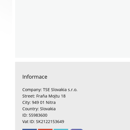
Informace
Company: TSE Slovakia s.r.o.
Street: Fraňa Mojtu 18
City: 949 01 Nitra
Country: Slovakia
ID: 55983600
Vat ID: SK2122153649