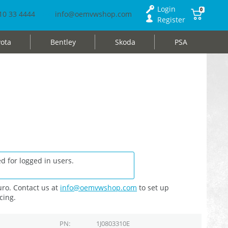
Login
0
10 33 4444
info@oemvwshop.com
Register
ota
Bentley
Skoda
PSA
d for logged in users.
ro. Contact us at
info@oemvwshop.com
to set up
cing.
PN
1J0803310E