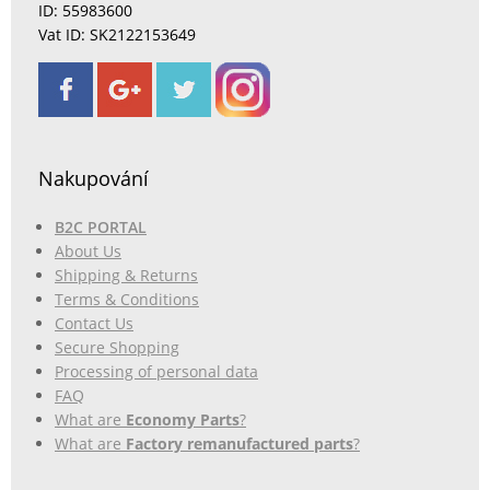
ID: 55983600
Vat ID: SK2122153649
Nakupování
B2C PORTAL
About Us
Shipping & Returns
Terms & Conditions
Contact Us
Secure Shopping
Processing of personal data
FAQ
What are
Economy Parts
?
What are
Factory remanufactured parts
?