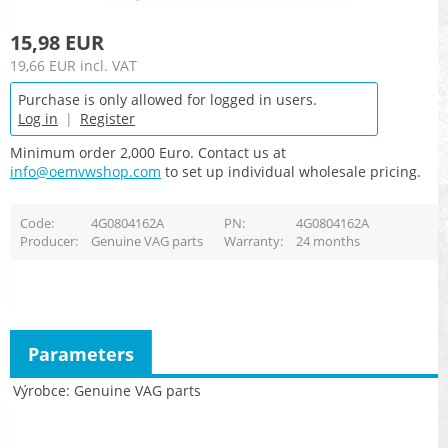
15,98 EUR
19,66 EUR
incl. VAT
Purchase is only allowed for logged in users.
Log in
|
Register
Minimum order 2,000 Euro. Contact us at
info@oemvwshop.com
to set up individual wholesale pricing.
Code
4G0804162A
PN
4G0804162A
Producer
Genuine VAG parts
Warranty
24 months
Parameters
Výrobce
Genuine VAG parts