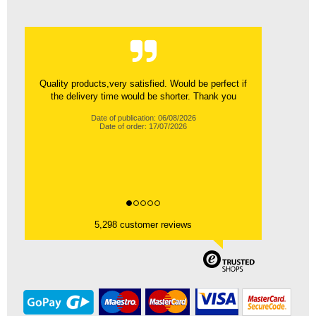
Quality products,very satisfied. Would be perfect if
the delivery time would be shorter. Thank you
Date of publication: 06/08/2026
Date of order: 17/07/2026
5,298 customer reviews