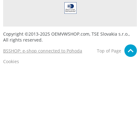
Copyright ©2013-2025 OEMVWSHOP.com, TSE Slovakia s.r.o.,
All rights reserved.
BSSHOP: e-shop connected to Pohoda
Top of Page
Cookies