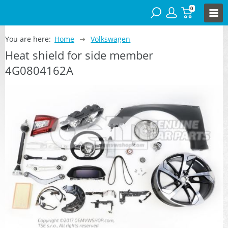
0
You are here:
Home
Volkswagen
Heat shield for side member
4G0804162A