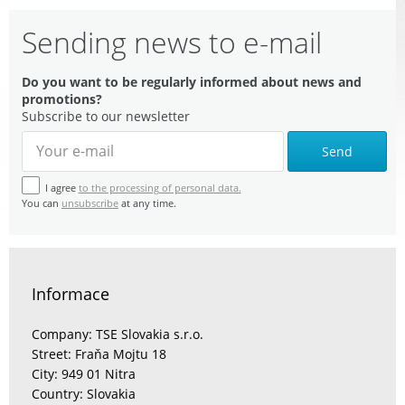
Sending news to e-mail
Do you want to be regularly informed about news and
promotions?
Subscribe to our newsletter
Send
I agree
to the processing of personal data.
You can
unsubscribe
at any time.
Informace
Company: TSE Slovakia s.r.o.
Street: Fraňa Mojtu 18
City: 949 01 Nitra
Country: Slovakia