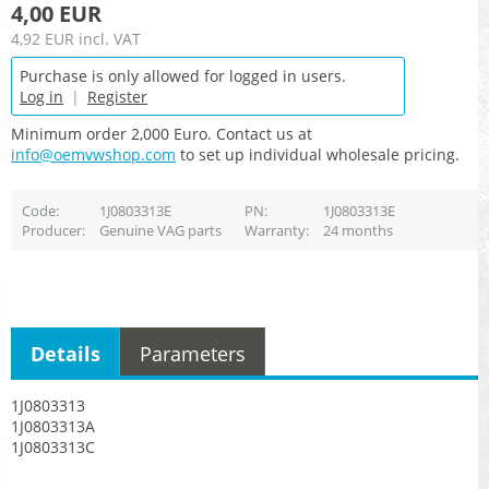
4,00 EUR
4,92 EUR
incl. VAT
Purchase is only allowed for logged in users.
Log in
|
Register
Minimum order 2,000 Euro. Contact us at
info@oemvwshop.com
to set up individual wholesale pricing.
Code
1J0803313E
PN
1J0803313E
Producer
Genuine VAG parts
Warranty
24 months
Details
Parameters
1J0803313
1J0803313A
1J0803313C