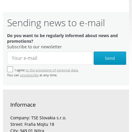
Sending news to e-mail
Do you want to be regularly informed about news and
promotions?
Subscribe to our newsletter
Send
I agree
to the processing of personal data.
You can
unsubscribe
at any time.
Informace
Company: TSE Slovakia s.r.o.
Street: Fraňa Mojtu 18
City: 949 01 Nitra