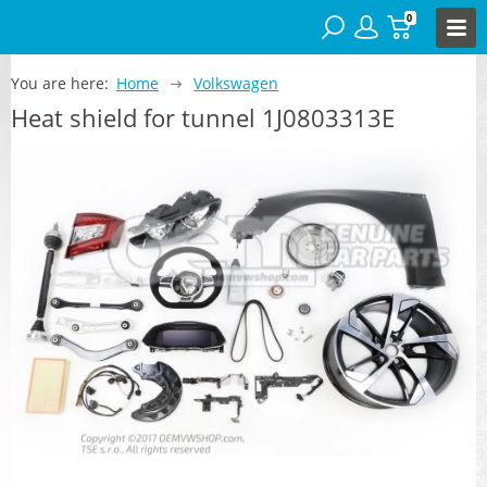
0
You are here:
Home
Volkswagen
Heat shield for tunnel 1J0803313E