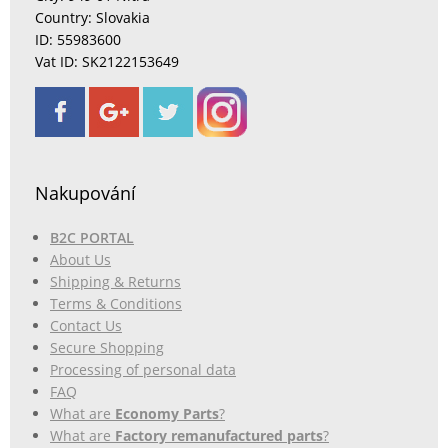
Country: Slovakia
ID: 55983600
Vat ID: SK2122153649
Nakupování
B2C PORTAL
About Us
Shipping & Returns
Terms & Conditions
Contact Us
Secure Shopping
Processing of personal data
FAQ
What are
Economy Parts
?
What are
Factory remanufactured parts
?