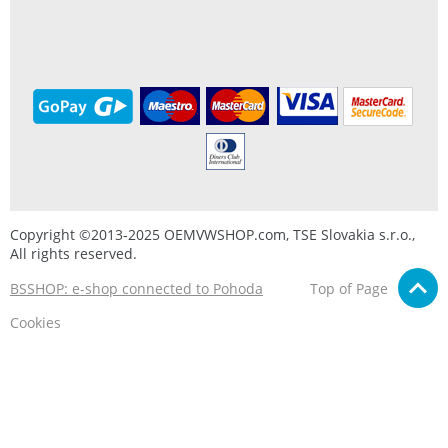
Copyright ©2013-2025 OEMVWSHOP.com, TSE Slovakia s.r.o.,
All rights reserved.
BSSHOP: e-shop connected to Pohoda
Top of Page
Cookies