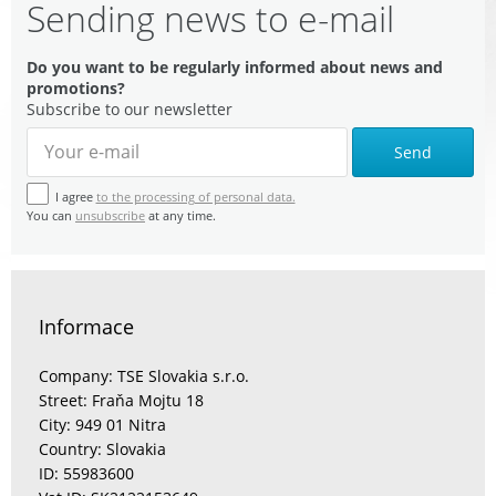
Sending news to e-mail
Do you want to be regularly informed about news and
promotions?
Subscribe to our newsletter
Send
I agree
to the processing of personal data.
You can
unsubscribe
at any time.
Informace
Company: TSE Slovakia s.r.o.
Street: Fraňa Mojtu 18
City: 949 01 Nitra
Country: Slovakia
ID: 55983600