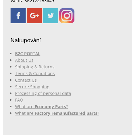
Vat ID: SK2122153649
Nakupování
B2C PORTAL
About Us
Shipping & Returns
Terms & Conditions
Contact Us
Secure Shopping
Processing of personal data
FAQ
What are
Economy Parts
?
What are
Factory remanufactured parts
?