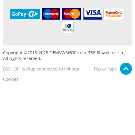
Copyright ©2013-2025 OEMVWSHOP.com, TSE Slovakia s.r.o.,
All rights reserved.
BSSHOP: e-shop connected to Pohoda
Top of Page
Cookies