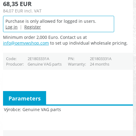
68,35 EUR
84,07 EUR
incl. VAT
Purchase is only allowed for logged in users.
Log in
|
Register
Minimum order 2,000 Euro. Contact us at
info@oemvwshop.com
to set up individual wholesale pricing.
Code
2E1803331A
PN
2E1803331A
Producer
Genuine VAG parts
Warranty
24 months
Parameters
Výrobce
Genuine VAG parts