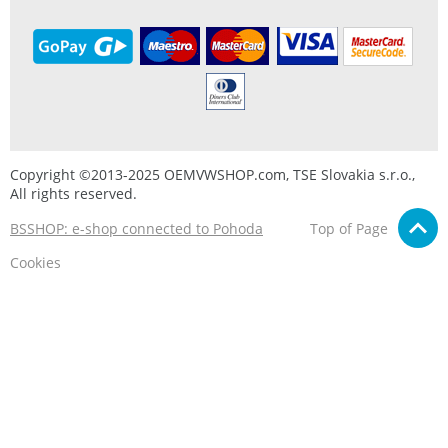
Copyright ©2013-2025 OEMVWSHOP.com, TSE Slovakia s.r.o.,
All rights reserved.
BSSHOP: e-shop connected to Pohoda
Top of Page
Cookies