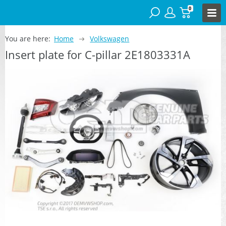
0
You are here:
Home
Volkswagen
Insert plate for C-pillar 2E1803331A