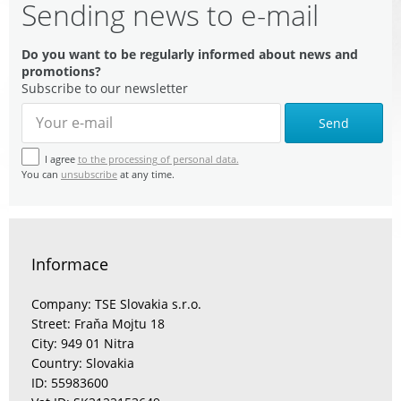
Sending news to e-mail
Do you want to be regularly informed about news and
promotions?
Subscribe to our newsletter
Send
I agree
to the processing of personal data.
You can
unsubscribe
at any time.
Informace
Company: TSE Slovakia s.r.o.
Street: Fraňa Mojtu 18
City: 949 01 Nitra
Country: Slovakia
ID: 55983600