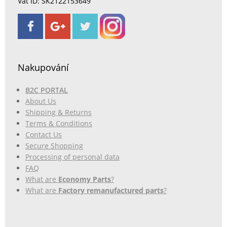
Vat ID: SK2122153649
Nakupování
B2C PORTAL
About Us
Shipping & Returns
Terms & Conditions
Contact Us
Secure Shopping
Processing of personal data
FAQ
What are
Economy Parts
?
What are
Factory remanufactured parts
?