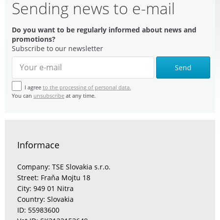
Sending news to e-mail
Do you want to be regularly informed about news and
promotions?
Subscribe to our newsletter
Send
I agree
to the processing of personal data.
You can
unsubscribe
at any time.
Informace
Company: TSE Slovakia s.r.o.
Street: Fraňa Mojtu 18
City: 949 01 Nitra
Country: Slovakia
ID: 55983600