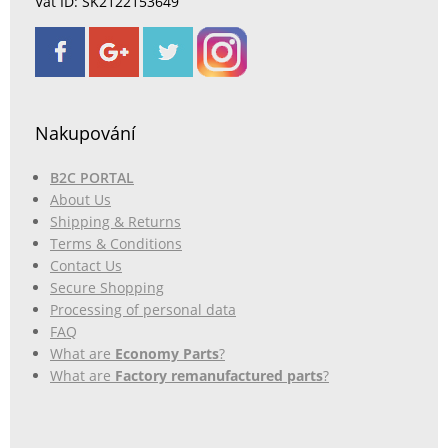
Vat ID: SK2122153649
Nakupování
B2C PORTAL
About Us
Shipping & Returns
Terms & Conditions
Contact Us
Secure Shopping
Processing of personal data
FAQ
What are
Economy Parts
?
What are
Factory remanufactured parts
?