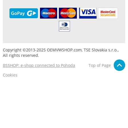
Copyright ©2013-2025 OEMVWSHOP.com, TSE Slovakia s.r.o.,
All rights reserved.
BSSHOP: e-shop connected to Pohoda
Top of Page
Cookies