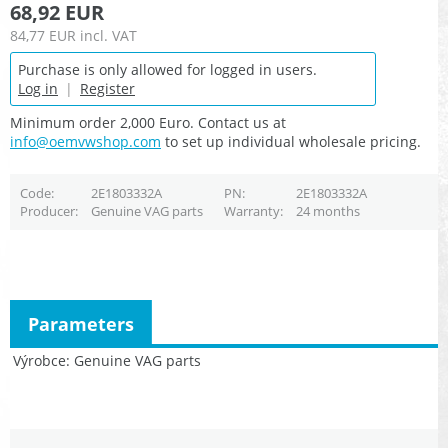
68,92 EUR
84,77 EUR
incl. VAT
Purchase is only allowed for logged in users.
Log in
|
Register
Minimum order 2,000 Euro. Contact us at
info@oemvwshop.com
to set up individual wholesale pricing.
Code
2E1803332A
PN
2E1803332A
Producer
Genuine VAG parts
Warranty
24 months
Parameters
Výrobce
Genuine VAG parts