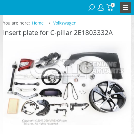
0
You are here:
Home
Volkswagen
Insert plate for C-pillar 2E1803332A