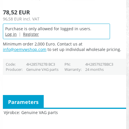
78,52 EUR
96,58 EUR
incl. VAT
Purchase is only allowed for logged in users.
Log in
|
Register
Minimum order 2,000 Euro. Contact us at
info@oemvwshop.com
to set up individual wholesale pricing.
Code
4H2857927B BC3
PN
4H2857927BBC3
Producer
Genuine VAG parts
Warranty
24 months
Parameters
Výrobce
Genuine VAG parts