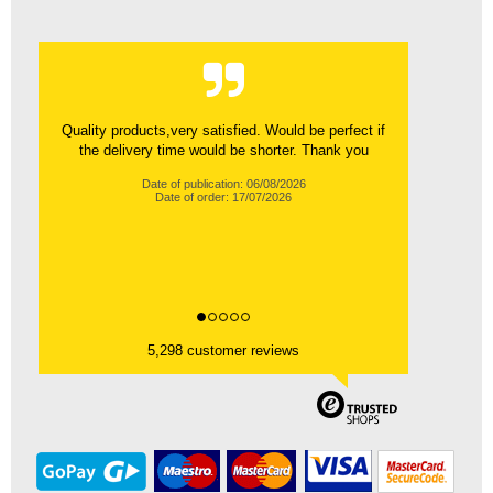
Quality products,very satisfied. Would be perfect if
the delivery time would be shorter. Thank you
Date of publication: 06/08/2026
Date of order: 17/07/2026
5,298 customer reviews