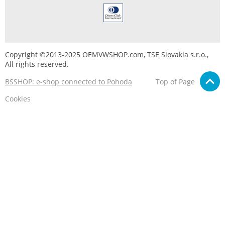
Copyright ©2013-2025 OEMVWSHOP.com, TSE Slovakia s.r.o.,
All rights reserved.
BSSHOP: e-shop connected to Pohoda
Top of Page
Cookies