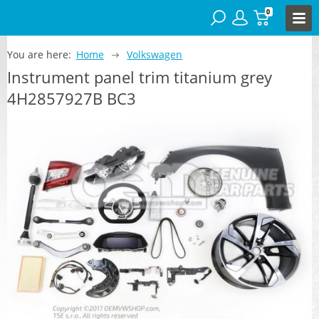
0
You are here:
Home
Volkswagen
Instrument panel trim titanium grey
4H2857927B BC3