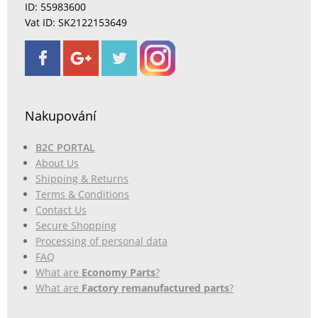
ID: 55983600
Vat ID: SK2122153649
Nakupování
B2C PORTAL
About Us
Shipping & Returns
Terms & Conditions
Contact Us
Secure Shopping
Processing of personal data
FAQ
What are
Economy Parts
?
What are
Factory remanufactured parts
?