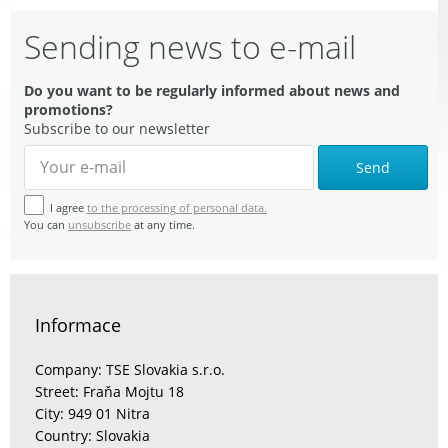
Sending news to e-mail
Do you want to be regularly informed about news and
promotions?
Subscribe to our newsletter
Send
I agree
to the processing of personal data.
You can
unsubscribe
at any time.
Informace
Company: TSE Slovakia s.r.o.
Street: Fraňa Mojtu 18
City: 949 01 Nitra
Country: Slovakia