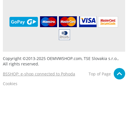
Copyright ©2013-2025 OEMVWSHOP.com, TSE Slovakia s.r.o.,
All rights reserved.
BSSHOP: e-shop connected to Pohoda
Top of Page
Cookies