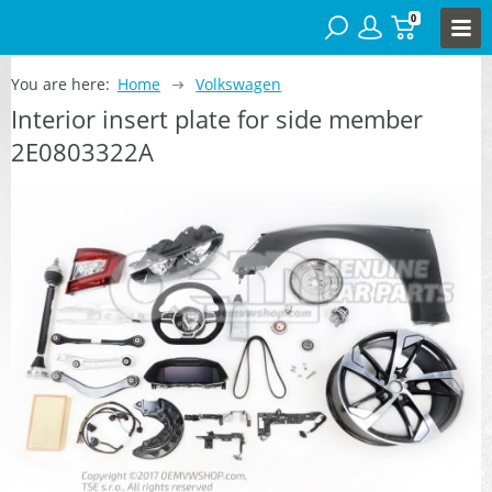
0
You are here:
Home
Volkswagen
Interior insert plate for side member
2E0803322A