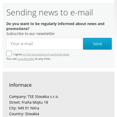
Sending news to e-mail
Do you want to be regularly informed about news and
promotions?
Subscribe to our newsletter
Send
I agree
to the processing of personal data.
You can
unsubscribe
at any time.
Informace
Company: TSE Slovakia s.r.o.
Street: Fraňa Mojtu 18
City: 949 01 Nitra
Country: Slovakia