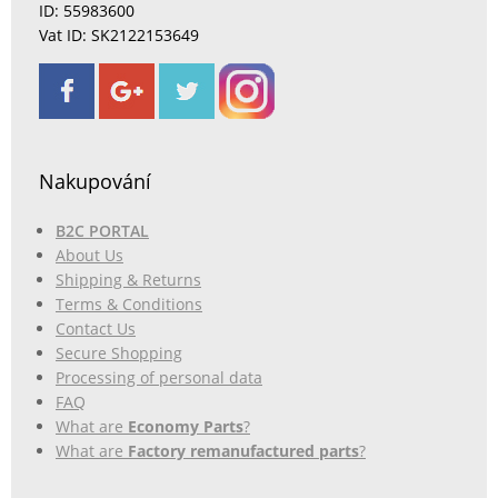
ID: 55983600
Vat ID: SK2122153649
Nakupování
B2C PORTAL
About Us
Shipping & Returns
Terms & Conditions
Contact Us
Secure Shopping
Processing of personal data
FAQ
What are
Economy Parts
?
What are
Factory remanufactured parts
?