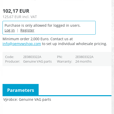
102,17 EUR
125,67 EUR
incl. VAT
Purchase is only allowed for logged in users.
Log in
|
Register
Minimum order 2,000 Euro. Contact us at
info@oemvwshop.com
to set up individual wholesale pricing.
Code
2E0803322A
PN
2E0803322A
Producer
Genuine VAG parts
Warranty
24 months
Parameters
Výrobce
Genuine VAG parts