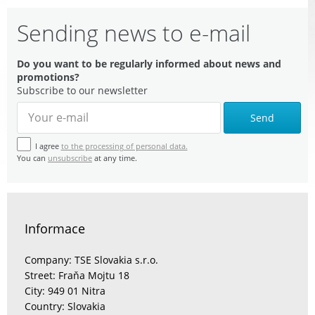
Sending news to e-mail
Do you want to be regularly informed about news and
promotions?
Subscribe to our newsletter
Send
I agree
to the processing of personal data.
You can
unsubscribe
at any time.
Informace
Company: TSE Slovakia s.r.o.
Street: Fraňa Mojtu 18
City: 949 01 Nitra
Country: Slovakia