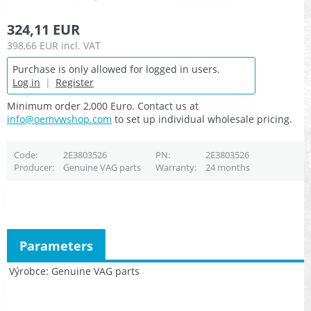
324,11 EUR
398,66 EUR
incl. VAT
Purchase is only allowed for logged in users.
Log in
|
Register
Minimum order 2,000 Euro. Contact us at
info@oemvwshop.com
to set up individual wholesale pricing.
Code
2E3803526
PN
2E3803526
Producer
Genuine VAG parts
Warranty
24 months
Parameters
Výrobce
Genuine VAG parts