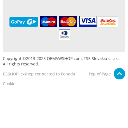
Copyright ©2013-2025 OEMVWSHOP.com, TSE Slovakia s.r.o.,
All rights reserved.
BSSHOP: e-shop connected to Pohoda
Top of Page
Cookies