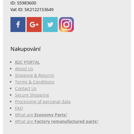
ID: 55983600
Vat ID: SK2122153649
Nakupování
B2C PORTAL
About Us
Shipping & Returns
Terms & Conditions
Contact Us
Secure Shopping
Processing of personal data
FAQ
What are
Economy Parts
?
What are
Factory remanufactured parts
?