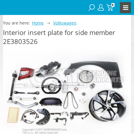
0
You are here:
Home
Volkswagen
Interior insert plate for side member
2E3803526