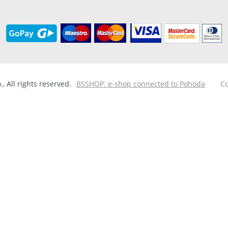
 All rights reserved.
BSSHOP: e-shop connected to Pohoda
Co