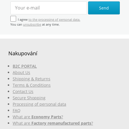
Send
I agree
to the processing of personal data.
You can
unsubscribe
at any time.
Nakupování
B2C PORTAL
About Us
Shipping & Returns
Terms & Conditions
Contact Us
Secure Shopping
Processing of personal data
FAQ
What are
Economy Parts
?
What are
Factory remanufactured parts
?