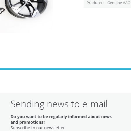
Producer
Genuine VAG 
Sending news to e-mail
Do you want to be regularly informed about news
and promotions?
Subscribe to our newsletter