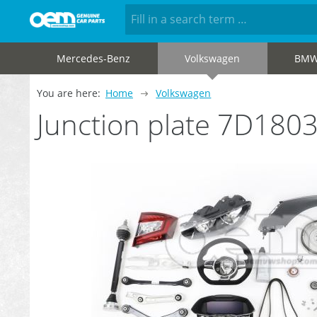
Mercedes-Benz
Volkswagen
BM
You are here:
Home
Volkswagen
Junction plate 7D180