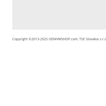
Copyright ©2013-2025 OEMVWSHOP.com, TSE Slovakia s.r.o.,