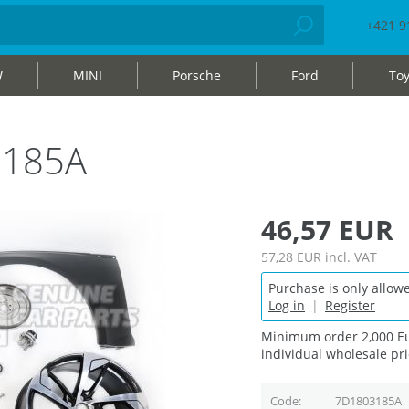
+421 9
W
MINI
Porsche
Ford
Toy
3185A
46,57 EUR
57,28 EUR
incl. VAT
Purchase is only allowe
Log in
|
Register
Minimum order 2,000 Eu
individual wholesale pri
Code
7D1803185A