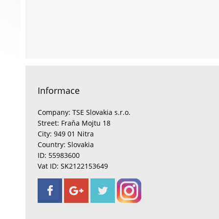
Informace
Company: TSE Slovakia s.r.o.
Street: Fraňa Mojtu 18
City: 949 01 Nitra
Country: Slovakia
ID: 55983600
Vat ID: SK2122153649