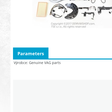
Parameters
Výrobce
Genuine VAG parts