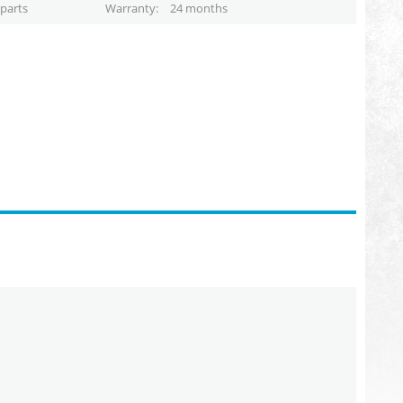
parts
Warranty
24 months