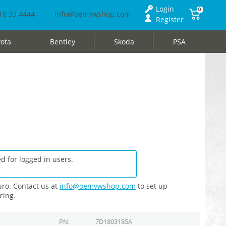
Login
0
10 33 4444
info@oemvwshop.com
Register
ota
Bentley
Skoda
PSA
d for logged in users.
ro. Contact us at
info@oemvwshop.com
to set up
cing.
PN
7D1803185A