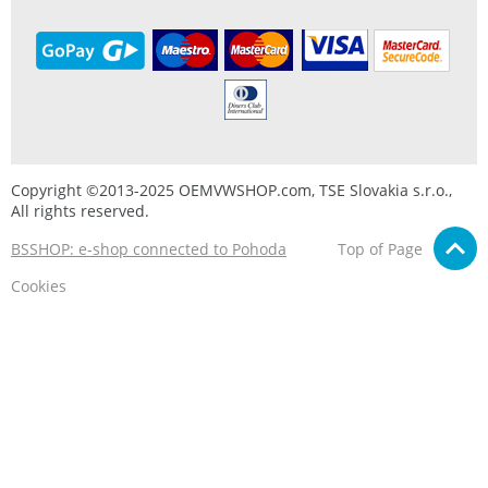
Copyright ©2013-2025 OEMVWSHOP.com, TSE Slovakia s.r.o.,
All rights reserved.
BSSHOP: e-shop connected to Pohoda
Top of Page
Cookies