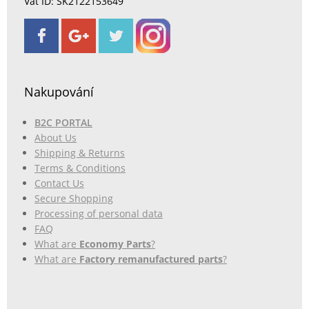
Vat ID: SK2122153649
Nakupování
B2C PORTAL
About Us
Shipping & Returns
Terms & Conditions
Contact Us
Secure Shopping
Processing of personal data
FAQ
What are
Economy Parts
?
What are
Factory remanufactured parts
?