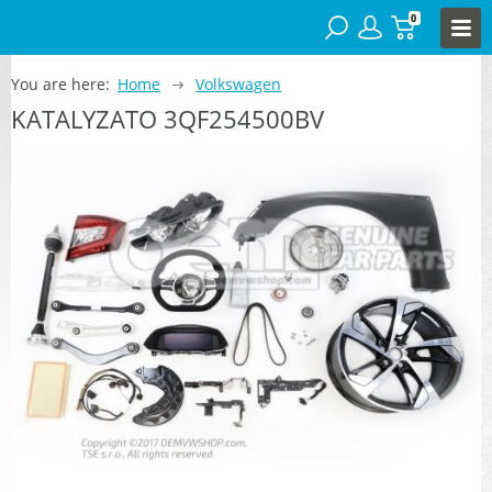
0
You are here:
Home
Volkswagen
KATALYZATO 3QF254500BV