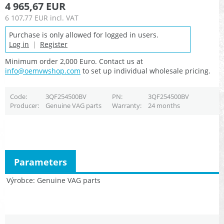
4 965,67 EUR
6 107,77 EUR
incl. VAT
Purchase is only allowed for logged in users.
Log in
|
Register
Minimum order 2,000 Euro. Contact us at
info@oemvwshop.com
to set up individual wholesale pricing.
Code
3QF254500BV
PN
3QF254500BV
Producer
Genuine VAG parts
Warranty
24 months
Parameters
Výrobce
Genuine VAG parts