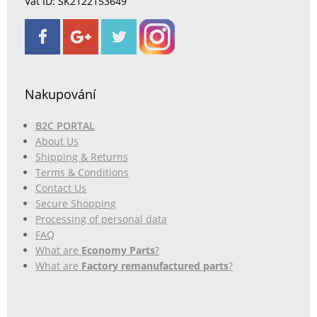
Vat ID: SK2122153649
Nakupování
B2C PORTAL
About Us
Shipping & Returns
Terms & Conditions
Contact Us
Secure Shopping
Processing of personal data
FAQ
What are
Economy Parts
?
What are
Factory remanufactured parts
?