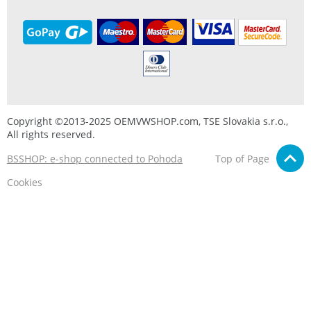
Copyright ©2013-2025 OEMVWSHOP.com, TSE Slovakia s.r.o.,
All rights reserved.
BSSHOP: e-shop connected to Pohoda
Top of Page
Cookies