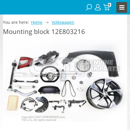
0
You are here:
Home
Volkswagen
Mounting block 12E803216