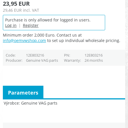
23,95 EUR
29,46 EUR
incl. VAT
Purchase is only allowed for logged in users.
Log in
|
Register
Minimum order 2,000 Euro. Contact us at
info@oemvwshop.com
to set up individual wholesale pricing.
Code
12E803216
PN
12E803216
Producer
Genuine VAG parts
Warranty
24 months
Parameters
Výrobce
Genuine VAG parts