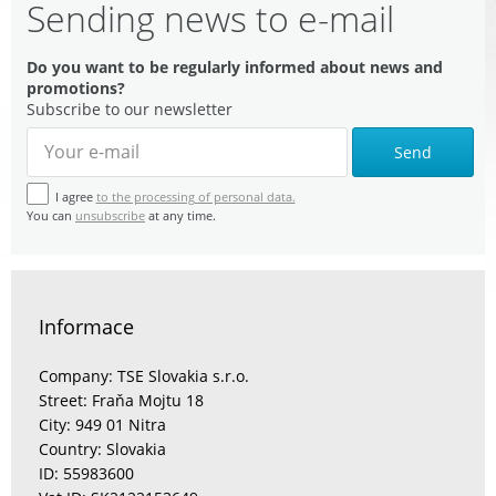
Sending news to e-mail
Do you want to be regularly informed about news and
promotions?
Subscribe to our newsletter
Send
I agree
to the processing of personal data.
You can
unsubscribe
at any time.
Informace
Company: TSE Slovakia s.r.o.
Street: Fraňa Mojtu 18
City: 949 01 Nitra
Country: Slovakia
ID: 55983600