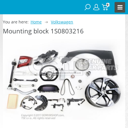
0
You are here:
Home
Volkswagen
Mounting block 1S0803216