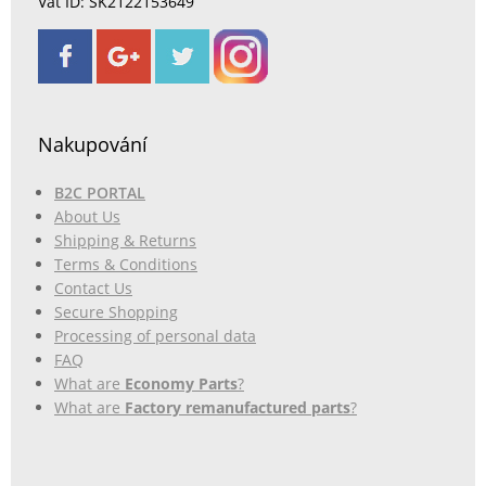
Vat ID: SK2122153649
Nakupování
B2C PORTAL
About Us
Shipping & Returns
Terms & Conditions
Contact Us
Secure Shopping
Processing of personal data
FAQ
What are
Economy Parts
?
What are
Factory remanufactured parts
?