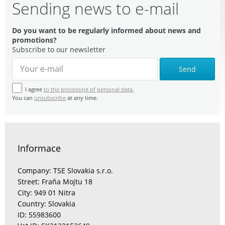
Sending news to e-mail
Do you want to be regularly informed about news and
promotions?
Subscribe to our newsletter
Send
I agree
to the processing of personal data.
You can
unsubscribe
at any time.
Informace
Company: TSE Slovakia s.r.o.
Street: Fraňa Mojtu 18
City: 949 01 Nitra
Country: Slovakia
ID: 55983600