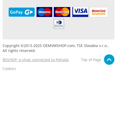
Copyright ©2013-2025 OEMVWSHOP.com, TSE Slovakia s.r.o.,
All rights reserved.
BSSHOP: e-shop connected to Pohoda
Top of Page
Cookies