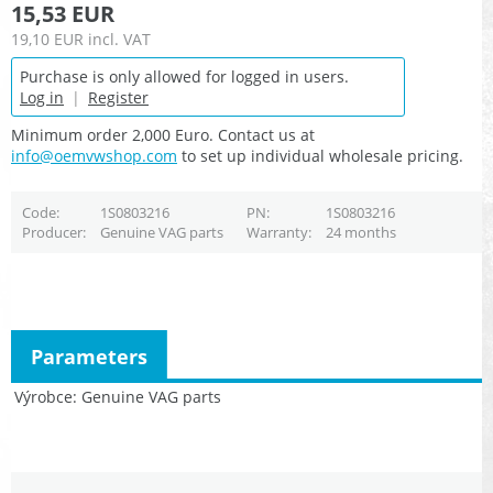
15,53 EUR
19,10 EUR
incl. VAT
Purchase is only allowed for logged in users.
Log in
|
Register
Minimum order 2,000 Euro. Contact us at
info@oemvwshop.com
to set up individual wholesale pricing.
Code
1S0803216
PN
1S0803216
Producer
Genuine VAG parts
Warranty
24 months
Parameters
Výrobce
Genuine VAG parts