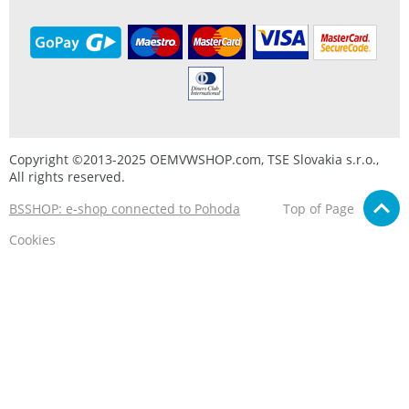
Copyright ©2013-2025 OEMVWSHOP.com, TSE Slovakia s.r.o.,
All rights reserved.
BSSHOP: e-shop connected to Pohoda
Top of Page
Cookies