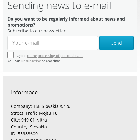
Sending news to e-mail
Do you want to be regularly informed about news and
promotions?
Subscribe to our newsletter
Send
I agree
to the processing of personal data.
You can
unsubscribe
at any time.
Informace
Company: TSE Slovakia s.r.o.
Street: Fraňa Mojtu 18
City: 949 01 Nitra
Country: Slovakia
ID: 55983600