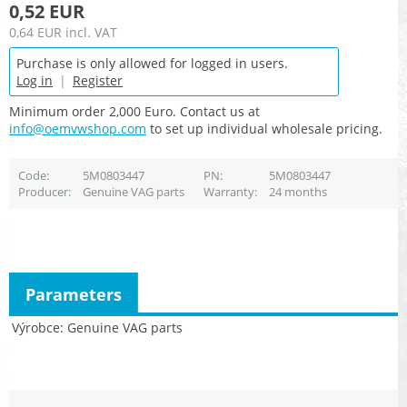
0,52 EUR
0,64 EUR
incl. VAT
Purchase is only allowed for logged in users.
Log in
|
Register
Minimum order 2,000 Euro. Contact us at
info@oemvwshop.com
to set up individual wholesale pricing.
Code
5M0803447
PN
5M0803447
Producer
Genuine VAG parts
Warranty
24 months
Parameters
Výrobce
Genuine VAG parts