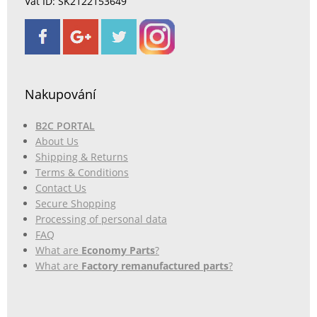
Vat ID: SK2122153649
Nakupování
B2C PORTAL
About Us
Shipping & Returns
Terms & Conditions
Contact Us
Secure Shopping
Processing of personal data
FAQ
What are
Economy Parts
?
What are
Factory remanufactured parts
?