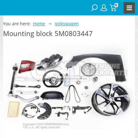
0
You are here:
Home
Volkswagen
Mounting block 5M0803447