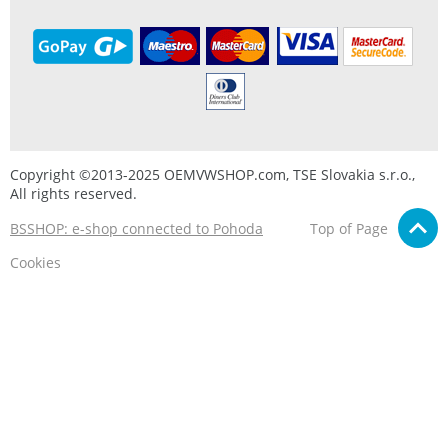
Copyright ©2013-2025 OEMVWSHOP.com, TSE Slovakia s.r.o.,
All rights reserved.
BSSHOP: e-shop connected to Pohoda
Top of Page
Cookies