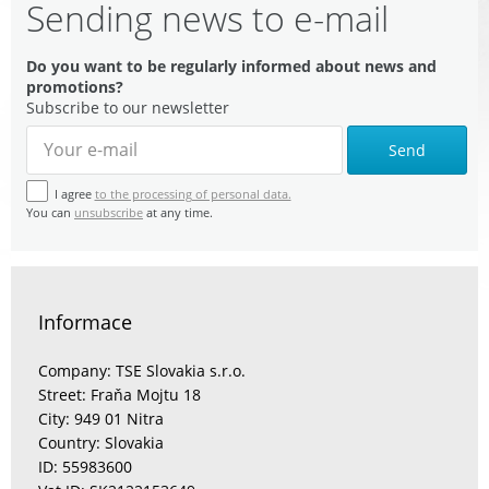
Sending news to e-mail
Do you want to be regularly informed about news and
promotions?
Subscribe to our newsletter
Send
I agree
to the processing of personal data.
You can
unsubscribe
at any time.
Informace
Company: TSE Slovakia s.r.o.
Street: Fraňa Mojtu 18
City: 949 01 Nitra
Country: Slovakia
ID: 55983600