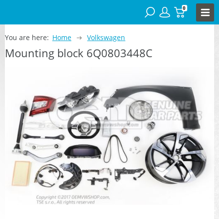
0
You are here:
Home
Volkswagen
Mounting block 6Q0803448C