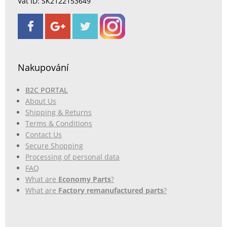
Vat ID: SK2122153649
Nakupování
B2C PORTAL
About Us
Shipping & Returns
Terms & Conditions
Contact Us
Secure Shopping
Processing of personal data
FAQ
What are
Economy Parts
?
What are
Factory remanufactured parts
?