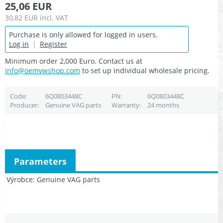
25,06 EUR
30,82 EUR
incl. VAT
Purchase is only allowed for logged in users.
Log in
|
Register
Minimum order 2,000 Euro. Contact us at
info@oemvwshop.com
to set up individual wholesale pricing.
Code
6Q0803448C
PN
6Q0803448C
Producer
Genuine VAG parts
Warranty
24 months
Parameters
Výrobce
Genuine VAG parts