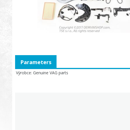
Parameters
Výrobce
Genuine VAG parts