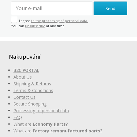
Send
I agree
to the processing of personal data.
You can
unsubscribe
at any time.
Nakupování
B2C PORTAL
About Us
Shipping & Returns
Terms & Conditions
Contact Us
Secure Shopping
Processing of personal data
FAQ
What are
Economy Parts
?
What are
Factory remanufactured parts
?