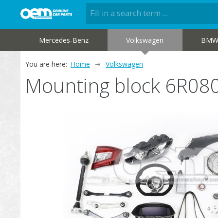
Mercedes-Benz
Volkswagen
BM
You are here:
Home
Volkswagen
Mounting block 6R08