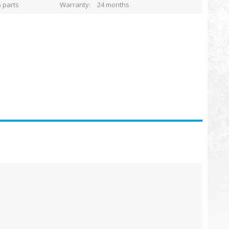
 parts
Warranty
24 months