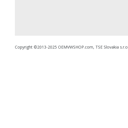
Copyright ©2013-2025 OEMVWSHOP.com, TSE Slovakia s.r.o., A