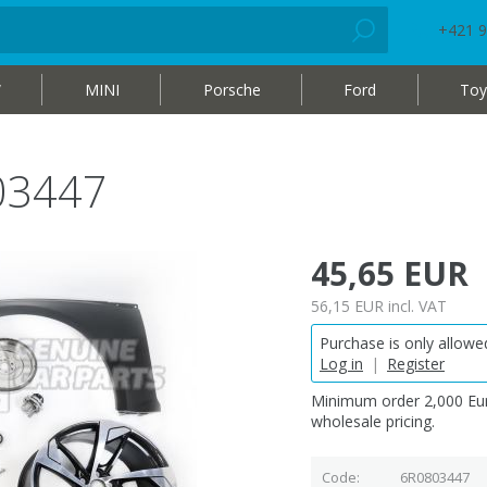
+421 9
W
MINI
Porsche
Ford
Toy
03447
45,65 EUR
56,15 EUR
incl. VAT
Purchase is only allowed
Log in
|
Register
Minimum order 2,000 Eur
wholesale pricing.
Code
6R0803447