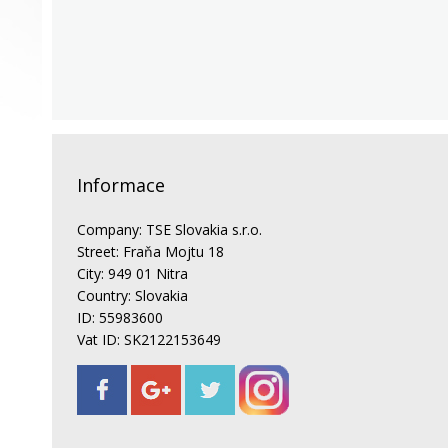
Informace
Company: TSE Slovakia s.r.o.
Street: Fraňa Mojtu 18
City: 949 01 Nitra
Country: Slovakia
ID: 55983600
Vat ID: SK2122153649