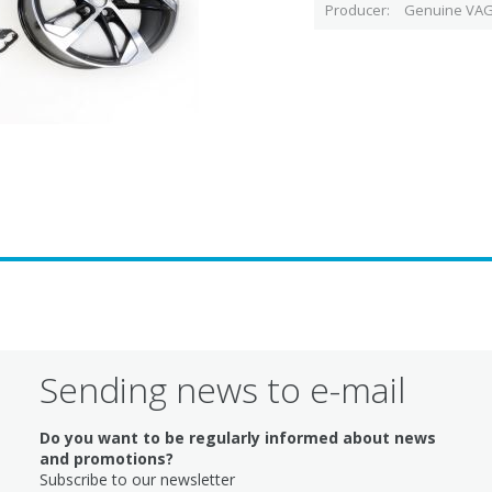
Producer
Genuine VAG
Sending news to e-mail
Do you want to be regularly informed about news
and promotions?
Subscribe to our newsletter