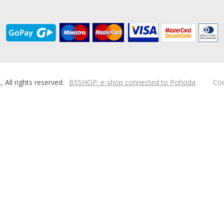
ll rights reserved.
BSSHOP: e-shop connected to Pohoda
Coo