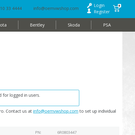
Login
0
10 33 4444
info@oemvwshop.com
Register
ota
Bentley
Skoda
PSA
 for logged in users.
o. Contact us at
info@oemvwshop.com
to set up individual
PN
6R0803447