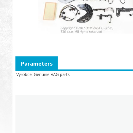
Parameters
Výrobce
Genuine VAG parts