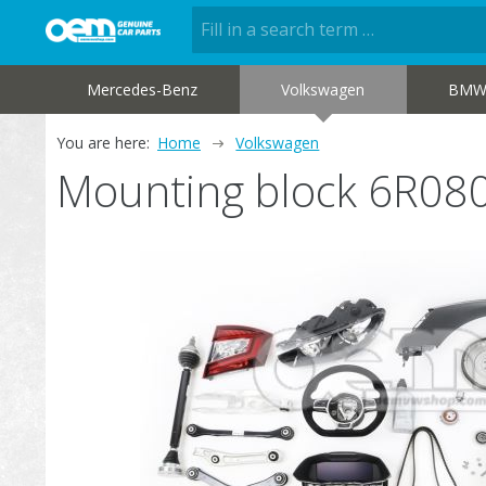
Mercedes-Benz
Volkswagen
BM
You are here:
Home
Volkswagen
Mounting block 6R08