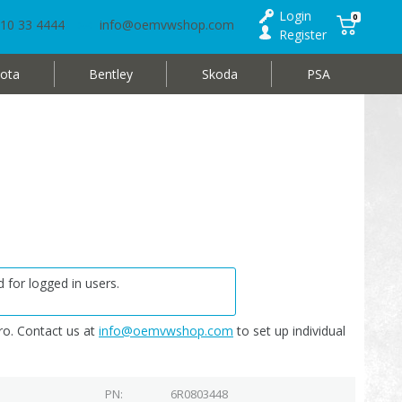
Login
0
10 33 4444
info@oemvwshop.com
Register
ota
Bentley
Skoda
PSA
 for logged in users.
o. Contact us at
info@oemvwshop.com
to set up individual
PN
6R0803448