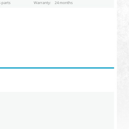
 parts
Warranty
24 months