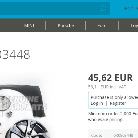
+421 9
W
MINI
Porsche
Ford
Toy
03448
45,62 EUR
56,11 EUR
incl. VAT
Purchase is only allowed
Log in
|
Register
Minimum order 2,000 Eur
wholesale pricing.
Code
6R0803448