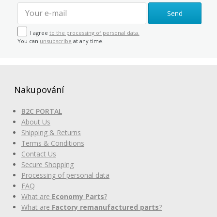
Send
I agree
to the processing of personal data.
You can
unsubscribe
at any time.
Nakupování
B2C PORTAL
About Us
Shipping & Returns
Terms & Conditions
Contact Us
Secure Shopping
Processing of personal data
FAQ
What are
Economy Parts
?
What are
Factory remanufactured parts
?