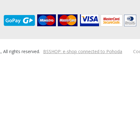
ll rights reserved.
BSSHOP: e-shop connected to Pohoda
Coo