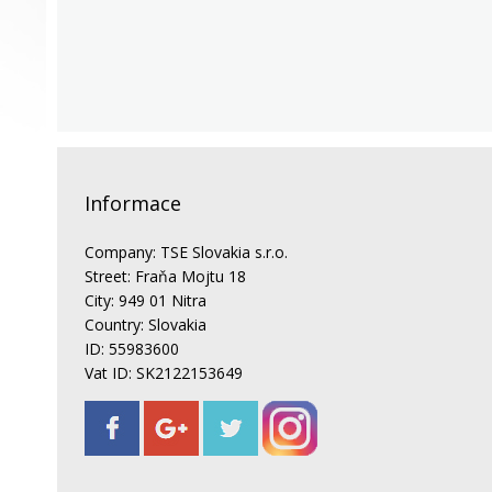
Informace
Company: TSE Slovakia s.r.o.
Street: Fraňa Mojtu 18
City: 949 01 Nitra
Country: Slovakia
ID: 55983600
Vat ID: SK2122153649