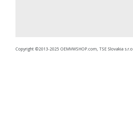
Copyright ©2013-2025 OEMVWSHOP.com, TSE Slovakia s.r.o., A