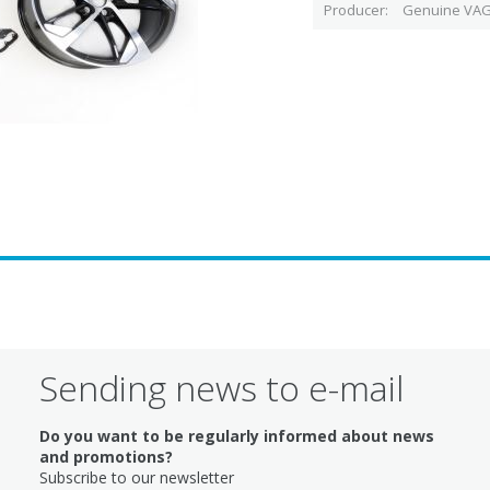
Producer
Genuine VAG
Sending news to e-mail
Do you want to be regularly informed about news
and promotions?
Subscribe to our newsletter