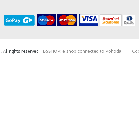
ll rights reserved.
BSSHOP: e-shop connected to Pohoda
Coo