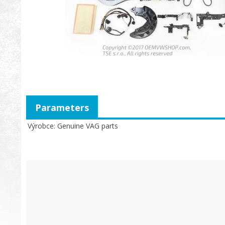
Parameters
Výrobce
Genuine VAG parts