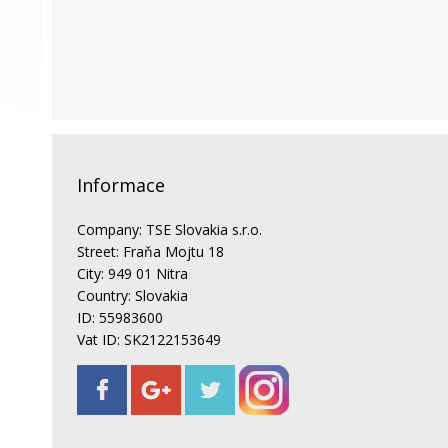
Informace
Company: TSE Slovakia s.r.o.
Street: Fraňa Mojtu 18
City: 949 01 Nitra
Country: Slovakia
ID: 55983600
Vat ID: SK2122153649