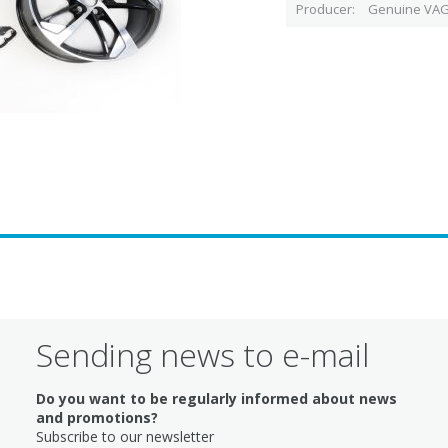
Producer
Genuine VAG
Sending news to e-mail
Do you want to be regularly informed about news
and promotions?
Subscribe to our newsletter