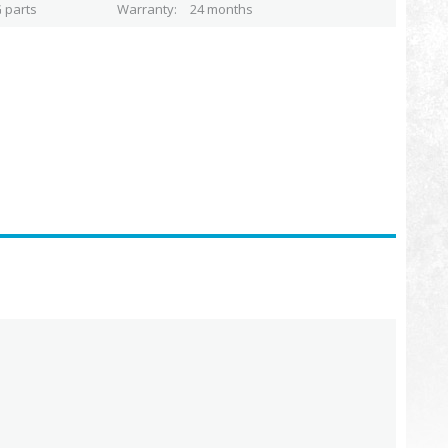
 parts
Warranty
24 months