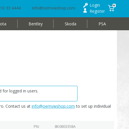
Login
0
10 33 4444
info@oemvwshop.com
Register
ota
Bentley
Skoda
PSA
 for logged in users.
o. Contact us at
info@oemvwshop.com
to set up individual
PN
8K0803358A