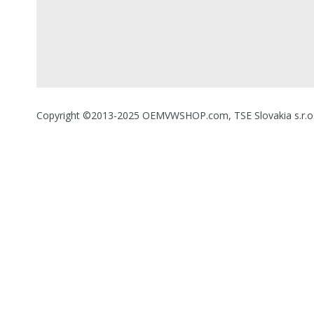
Copyright ©2013-2025 OEMVWSHOP.com, TSE Slovakia s.r.o., A