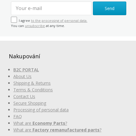
Send
I agree
to the processing of personal data.
You can
unsubscribe
at any time.
Nakupování
B2C PORTAL
About Us
Shipping & Returns
Terms & Conditions
Contact Us
Secure Shopping
Processing of personal data
FAQ
What are
Economy Parts
?
What are
Factory remanufactured parts
?