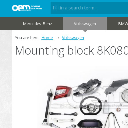
Mercedes-Benz
Volkswagen
BM
You are here:
Home
Volkswagen
Mounting block 8K08