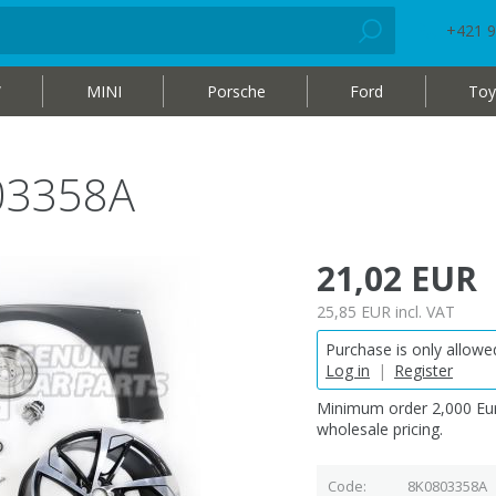
+421 9
W
MINI
Porsche
Ford
Toy
03358A
21,02 EUR
25,85 EUR
incl. VAT
Purchase is only allowed
Log in
|
Register
Minimum order 2,000 Eur
wholesale pricing.
Code
8K0803358A