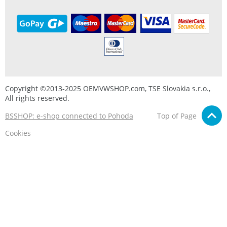
Copyright ©2013-2025 OEMVWSHOP.com, TSE Slovakia s.r.o.,
All rights reserved.
BSSHOP: e-shop connected to Pohoda
Top of Page
Cookies