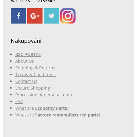
Vat ID: SK2122153649
Nakupování
B2C PORTAL
About Us
Shipping & Returns
Terms & Conditions
Contact Us
Secure Shopping
Processing of personal data
FAQ
What are
Economy Parts
?
What are
Factory remanufactured parts
?