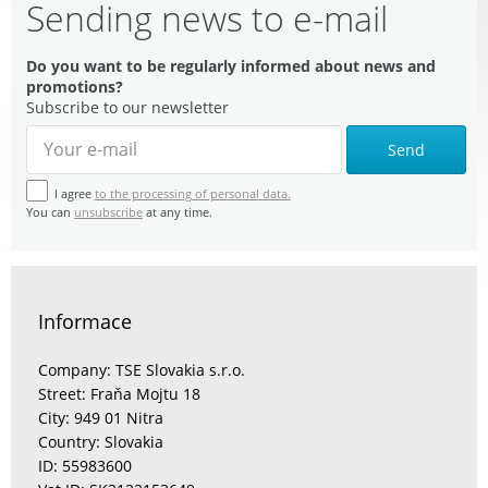
Sending news to e-mail
Do you want to be regularly informed about news and
promotions?
Subscribe to our newsletter
Send
I agree
to the processing of personal data.
You can
unsubscribe
at any time.
Informace
Company: TSE Slovakia s.r.o.
Street: Fraňa Mojtu 18
City: 949 01 Nitra
Country: Slovakia
ID: 55983600