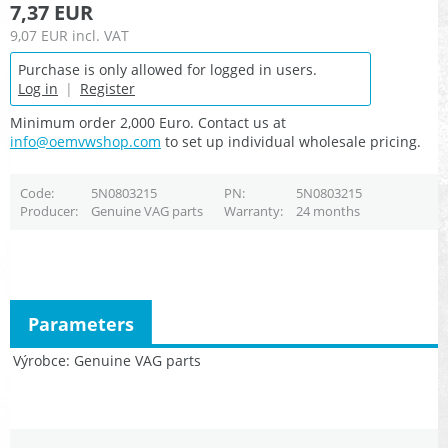
7,37 EUR
9,07 EUR
incl. VAT
Purchase is only allowed for logged in users.
Log in
|
Register
Minimum order 2,000 Euro. Contact us at
info@oemvwshop.com
to set up individual wholesale pricing.
Code
5N0803215
PN
5N0803215
Producer
Genuine VAG parts
Warranty
24 months
Parameters
Výrobce
Genuine VAG parts