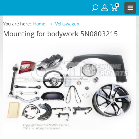
0
You are here:
Home
Volkswagen
Mounting for bodywork 5N0803215