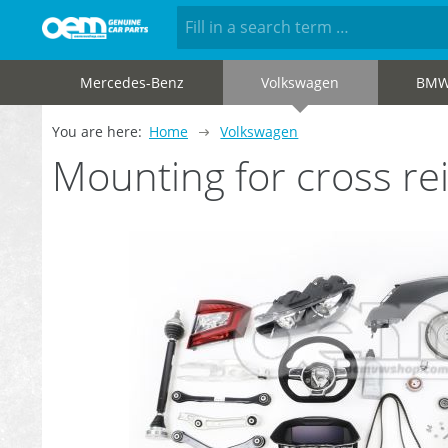
Mercedes-Benz
Volkswagen
BM
You are here:
Home
Volkswagen
Mounting for cross r