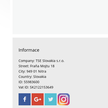
Informace
Company: TSE Slovakia s.r.o.
Street: Fraňa Mojtu 18
City: 949 01 Nitra
Country: Slovakia
ID: 55983600
Vat ID: SK2122153649