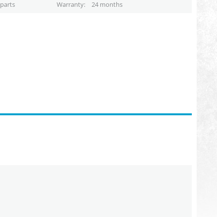
parts
Warranty
24 months