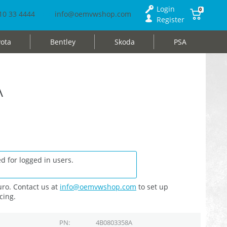
Login
0
10 33 4444
info@oemvwshop.com
Register
ota
Bentley
Skoda
PSA
A
d for logged in users.
ro. Contact us at
info@oemvwshop.com
to set up
cing.
PN
4B0803358A