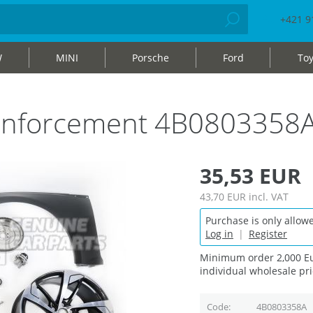
+421 9
W
MINI
Porsche
Ford
Toy
einforcement 4B0803358
35,53 EUR
43,70 EUR
incl. VAT
Purchase is only allowe
Log in
|
Register
Minimum order 2,000 Eu
individual wholesale pri
Code
4B0803358A