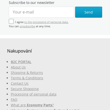
Subscribe to our newsletter
Send
I agree
to the processing of personal data.
You can
unsubscribe
at any time.
Nakupování
B2C PORTAL
About Us
Shipping & Returns
Terms & Conditions
Contact Us
Secure Shopping
Processing of personal data
FAQ
What are
Economy Parts
?