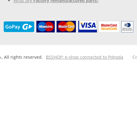
What are
Factory remanufactured parts
?
 All rights reserved.
BSSHOP: e-shop connected to Pohoda
Co