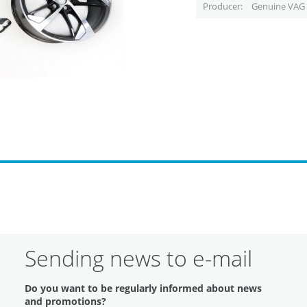
Producer
Genuine VAG 
Sending news to e-mail
Do you want to be regularly informed about news
and promotions?