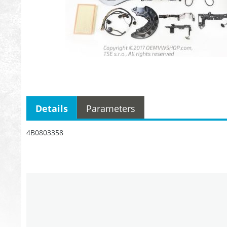
Details
Parameters
4B0803358