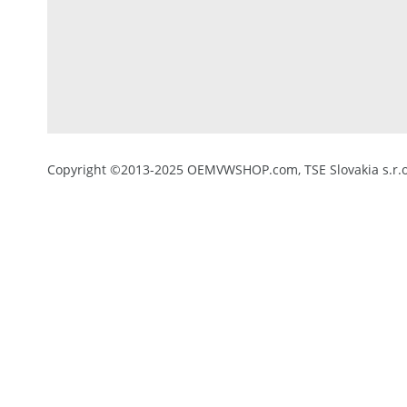
Copyright ©2013-2025 OEMVWSHOP.com, TSE Slovakia s.r.o.,