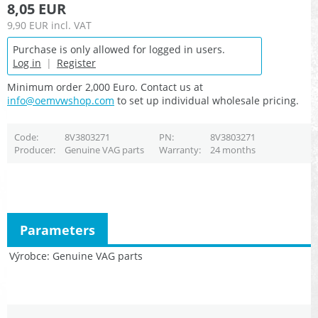
8,05 EUR
9,90 EUR
incl. VAT
Purchase is only allowed for logged in users.
Log in
|
Register
Minimum order 2,000 Euro. Contact us at
info@oemvwshop.com
to set up individual wholesale pricing.
Code
8V3803271
PN
8V3803271
Producer
Genuine VAG parts
Warranty
24 months
Parameters
Výrobce
Genuine VAG parts