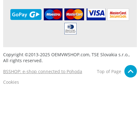
Copyright ©2013-2025 OEMVWSHOP.com, TSE Slovakia s.r.o.,
All rights reserved.
BSSHOP: e-shop connected to Pohoda
Top of Page
Cookies