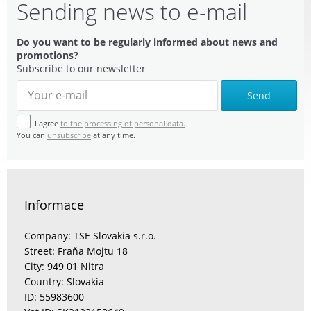
Sending news to e-mail
Do you want to be regularly informed about news and
promotions?
Subscribe to our newsletter
Send
I agree
to the processing of personal data.
You can
unsubscribe
at any time.
Informace
Company: TSE Slovakia s.r.o.
Street: Fraňa Mojtu 18
City: 949 01 Nitra
Country: Slovakia
ID: 55983600