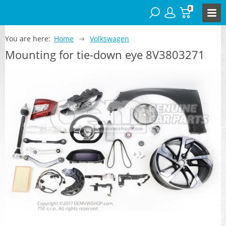
0
You are here:
Home
Volkswagen
Mounting for tie-down eye 8V3803271