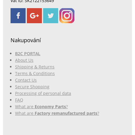
Vat ID: SK2122153649
Nakupování
B2C PORTAL
About Us
Shipping & Returns
Terms & Conditions
Contact Us
Secure Shopping
Processing of personal data
FAQ
What are
Economy Parts
?
What are
Factory remanufactured parts
?