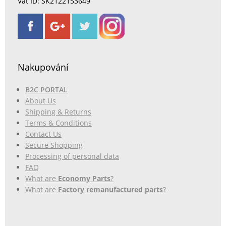
Vat ID: SK2122153649
Nakupování
B2C PORTAL
About Us
Shipping & Returns
Terms & Conditions
Contact Us
Secure Shopping
Processing of personal data
FAQ
What are
Economy Parts
?
What are
Factory remanufactured parts
?