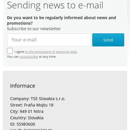
Sending news to e-mail
Do you want to be regularly informed about news and
promotions?
Subscribe to our newsletter
Send
I agree
to the processing of personal data.
You can
unsubscribe
at any time.
Informace
Company: TSE Slovakia s.r.o.
Street: Fraňa Mojtu 18
City: 949 01 Nitra
Country: Slovakia
ID: 55983600