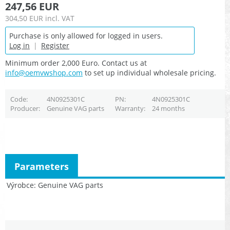
247,56 EUR
304,50 EUR
incl. VAT
Purchase is only allowed for logged in users.
Log in
|
Register
Minimum order 2,000 Euro. Contact us at
info@oemvwshop.com
to set up individual wholesale pricing.
Code
4N0925301C
PN
4N0925301C
Producer
Genuine VAG parts
Warranty
24 months
Parameters
Výrobce
Genuine VAG parts