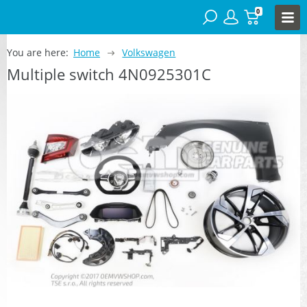
0
You are here:
Home
Volkswagen
Multiple switch 4N0925301C