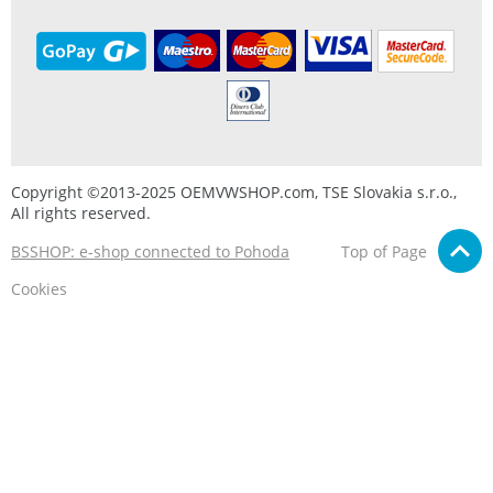
Copyright ©2013-2025 OEMVWSHOP.com, TSE Slovakia s.r.o.,
All rights reserved.
BSSHOP: e-shop connected to Pohoda
Top of Page
Cookies